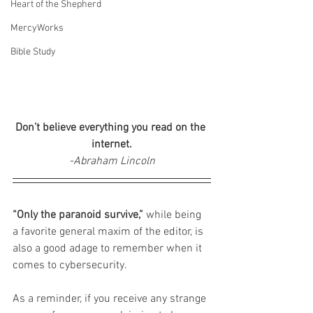
Heart of the Shepherd
MercyWorks
Bible Study
Don’t believe everything you read on the 
internet.
-Abraham Lincoln
“Only the paranoid survive,”
 while being 
a favorite general maxim of the editor, is 
also a good adage to remember when it 
comes to cybersecurity.
As a reminder, if you receive any strange 