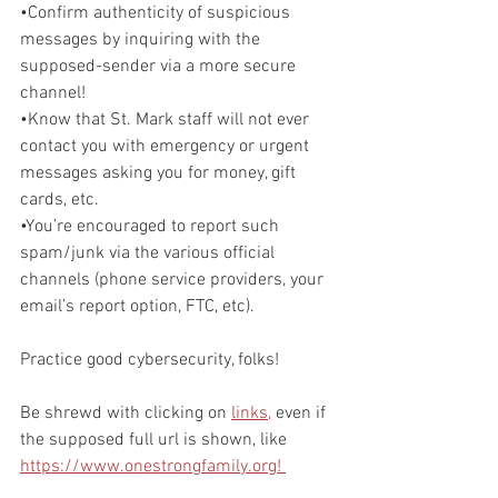
•Confirm authenticity of suspicious 
messages by inquiring with the 
supposed-sender via a more secure 
channel!
•Know that St. Mark staff will not ever 
contact you with emergency or urgent 
messages asking you for money, gift 
cards, etc.
•You’re encouraged to report such 
spam/junk via the various official 
channels (phone service providers, your 
email’s report option, FTC, etc).
Practice good cybersecurity, folks!
Be shrewd with clicking on 
links,
 even if 
the supposed full url is shown, like 
https://www.onestrongfamily.org! 