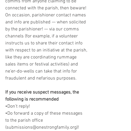
comms from anyone claiming to be 
connected with the parish, then beware! 
On occasion, parishioner contact names 
and info are published — when solicited 
by the parishioner! — via our comms 
channels (for example, if a volunteer 
instructs us to share their contact info 
with respect to an initiative at the parish, 
like they are coordinating rummage 
sales items or festival activities) and 
ne’er-do-wells can take that info for 
fraudulent and nefarious purposes.
If you receive suspect messages, the 
following is recommended
•Don’t reply!
•Do forward a copy of these messages 
to the parish office 
(submissions@onestrongfamily.org)!