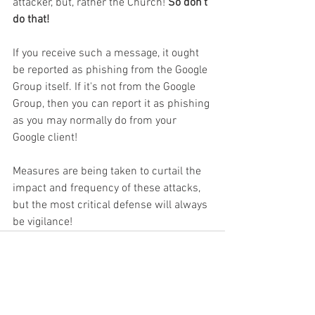
attacker, but, rather the Church! 
So don't 
do that!
If you receive such a message, it ought 
be reported as phishing from the Google 
Group itself. If it's not from the Google 
Group, then you can report it as phishing 
as you may normally do from your 
Google client!
Measures are being taken to curtail the 
impact and frequency of these attacks, 
but the most critical defense will always 
be vigilance!