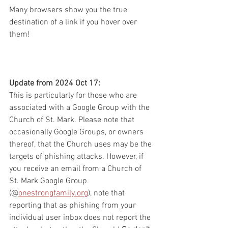
Many browsers show you the true 
destination of a link if you hover over 
them!
Update from 2024 Oct 17:
This is particularly for those who are 
associated with a Google Group with the 
Church of St. Mark. Please note that 
occasionally Google Groups, or owners 
thereof, that the Church uses may be the 
targets of phishing attacks. However, if 
you receive an email from a Church of 
St. Mark Google Group 
(@
onestrongfamily.org
), note that 
reporting that as phishing from your 
individual user inbox does not report the 