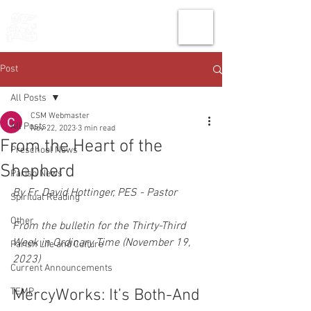
THE CHURCH
OF
SAINT MARK
Post
All Posts
CSM Webmaster
All Posts
Nov 22, 2023
3 min read
From the Heart of the
Preschool News
Shepherd
Parish News
By Fr. David Hottinger, PES - Pastor
Spiritual Reading
Other
From the bulletin for the Thirty-Third 
Week in Ordinary Time (November 19, 
Parish Life and Culture
2023)
Current Announcements
TEMP
MercyWorks: It’s Both-And