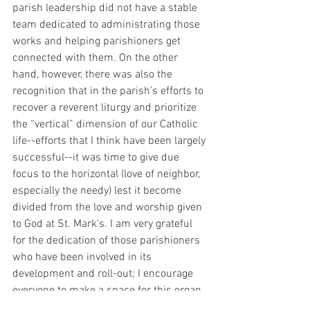
parish leadership did not have a stable 
team dedicated to administrating those 
works and helping parishioners get 
connected with them. On the other 
hand, however, there was also the 
recognition that in the parish’s efforts to 
recover a reverent liturgy and prioritize 
the “vertical” dimension of our Catholic 
life--efforts that I think have been largely 
successful--it was time to give due 
focus to the horizontal (love of neighbor, 
especially the needy) lest it become 
divided from the love and worship given 
to God at St. Mark’s. I am very grateful 
for the dedication of those parishioners 
who have been involved in its 
development and roll-out; I encourage 
everyone to make a space for this organ 
of our parish life in their mental maps, 