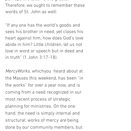
Therefore, we ought to remember these 
words of St. John as well: 
“If any one has the world’s goods and 
sees his brother in need, yet closes his 
heart against him, how does God’s love 
abide in him? Little children, let us not 
love in word or speech but in deed and 
in truth” (1 John 3:17-18).
MercyWorks
, whichyou  heard about at 
the Masses this weekend, has been “in 
the works” for over a year now, and is 
coming from a need recognized in our 
most recent process of strategic 
planning for ministries. On the one 
hand, the need is simply internal and 
structural: works of mercy 
are
 being 
done by our community members, but 