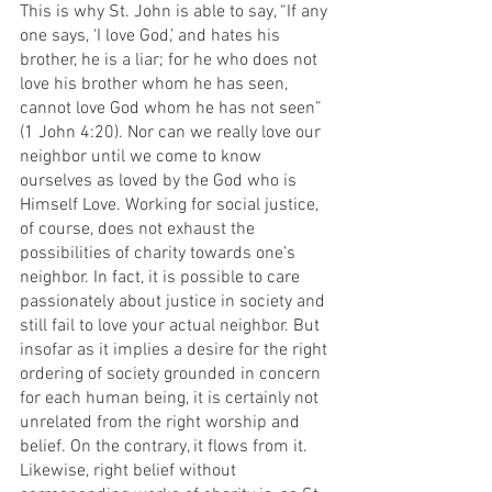
This is why St. John is able to say, “If any 
one says, ‘I love God,’ and hates his 
brother, he is a liar; for he who does not 
love his brother whom he has seen, 
cannot love God whom he has not seen” 
(1 John 4:20). Nor can we really love our 
neighbor until we come to know 
ourselves as loved by the God who is 
Himself Love. Working for social justice, 
of course, does not exhaust the 
possibilities of charity towards one’s 
neighbor. In fact, it is possible to care 
passionately about justice in society and 
still fail to love your actual neighbor. But 
insofar as it implies a desire for the right 
ordering of society grounded in concern 
for each human being, it is certainly not 
unrelated from the right worship and 
belief. On the contrary, it flows from it. 
Likewise, right belief without 