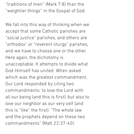
“traditions of men” (Mark 7:8) than the 
“weightier things” in the Gospel of God.
We fall into this way of thinking when we 
accept that some Catholic parishes are 
“social justice” parishes, and others are 
“orthodox” or “reverent liturgy” parishes, 
and we have to choose one or the other. 
Here again, the dichotomy is 
unacceptable. It attempts to divide what 
God Himself has united. When asked 
which was the greatest commandment, 
Our Lord responded by citing two 
commandments: to love the Lord with 
all our being (and this is first), but also to 
love our neighbor as our very self (and 
this is “like” the first). “The whole law 
and the prophets depend on these two 
commandments" (Matt 22:37-40). 