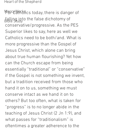
Heart of the Shepherd
MercyWorks
For Catholics today, there is danger of 
falling into the false dichotomy of 
Bible Study
conservative/progressive. As the PES 
Superior likes to say, here as well we 
Catholics need to be both/and. What is 
more progressive than the Gospel of 
Jesus Christ, which alone can bring 
about true human flourishing? Yet how 
can the Church escape from being 
essentially “traditional” or “conservative” 
if the Gospel is not something we invent, 
but a tradition received from those who 
hand it on to us, something we must 
conserve intact as we hand it on to 
others? But too often, what is taken for 
“progress” is to no longer abide in the 
teaching of Jesus Christ (2 Jn 1:9), and 
what passes for “traditionalism” is 
oftentimes a greater adherence to the 