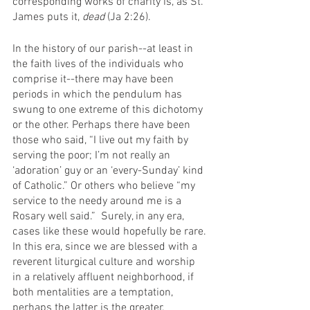
corresponding works of charity is, as St. 
James puts it, 
dead 
(Ja 2:26). 
In the history of our parish--at least in 
the faith lives of the individuals who 
comprise it--there may have been 
periods in which the pendulum has 
swung to one extreme of this dichotomy 
or the other. Perhaps there have been 
those who said, “I live out my faith by 
serving the poor; I’m not really an 
‘adoration’ guy or an ‘every-Sunday’ kind 
of Catholic.” Or others who believe “my 
service to the needy around me is a 
Rosary well said.”  Surely, in any era, 
cases like these would hopefully be rare. 
In this era, since we are blessed with a 
reverent liturgical culture and worship 
in a relatively affluent neighborhood, if 
both mentalities are a temptation, 
perhaps the latter is the greater. 