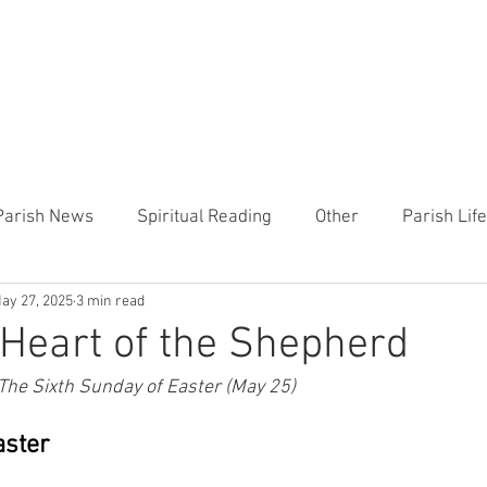
CHURCH
PRESCHOOL
COMMUNITY
ANNOUN
Parish News
Spiritual Reading
Other
Parish Lif
ay 27, 2025
3 min read
TEMP
Heart of the Shepherd
MercyWorks
Bible
Heart of the Shepherd
 The Sixth Sunday of Easter (May 25)
aster