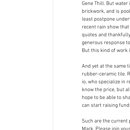
Gene Thill. But water 
brickwork, and is poo
least postpone undert
recent rain show that 
quotes and thankfully
generous response to 
But this kind of work 
And yet at the same ti
rubber-ceramic tile. R
io, who specialize in 
know the price, but a
hope to be able to sha
can start raising funds
Such are the current 
Mark. Please join your