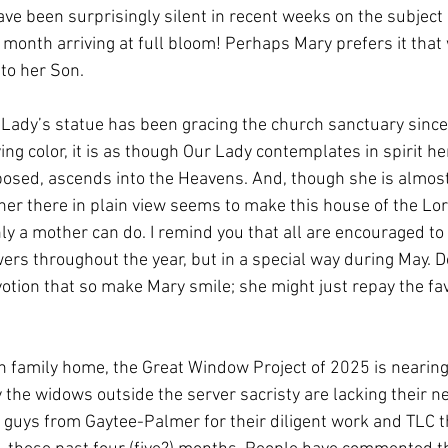
e been surprisingly silent in recent weeks on the subject 
 month arriving at full bloom! Perhaps Mary prefers it that
 to her Son. 
ur Lady’s statue has been gracing the church sanctuary sinc
ving color, it is as though Our Lady contemplates in spirit h
posed, ascends into the Heavens. And, though she is almos
 her there in plain view seems to make this house of the Lo
ly a mother can do. I remind you that all are encouraged to 
ers throughout the year, but in a special way during May. D
evotion that so make Mary smile; she might just repay the fa
h family home, the Great Window Project of 2025 is nearing c
 the widows outside the server sacristy are lacking their 
e guys from Gaytee-Palmer for their diligent work and TLC t