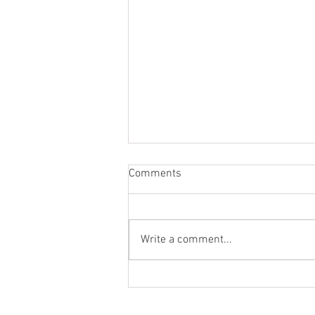
Comments
Write a comment...
From the Heart of a Shepherd