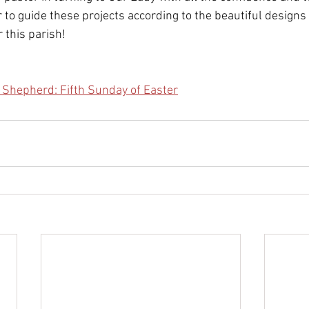
 to guide these projects according to the beautiful designs 
 this parish!
 Shepherd: Fifth Sunday of Easter