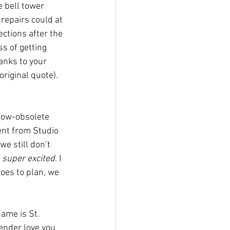
e bell tower 
repairs could at 
ctions after the 
s of getting 
anks to your 
riginal quote). 
 now-obsolete 
ent from Studio 
we still don’t 
 
super excited
. I 
goes to plan, we 
ame is St. 
ender love you 