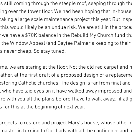
is still coming through the steeple roof, seeping through th
ling over the tower floor. We had been hoping that in-house 
aking a large scale maintenance project this year. But inspe
this would likely be an undue risk. We are still in the proces
 we have a $70K balance in the Rebuild My Church fund th
the Window Appeal (and Gaytee Palmer’s keeping to their o
is never cheap. So stay tuned. 
me, we are staring at the floor. Not the old red carpet and
ather, at the first draft of a proposed design of a replacem
restoring Catholic churches. The design is far from final and 
ll who have laid eyes on it have walked away impressed and
re with you all the plans before I have to walk away… if all 
 for this at the beginning of next year. 
projects to restore and project Mary’s house, whose other n
 pastor in turning to Our Lady with all the confidence and t