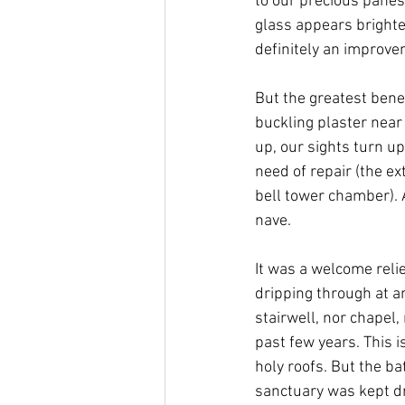
to our precious panes
glass appears brighte
definitely an improve
But the greatest bene
buckling plaster near
up, our sights turn u
need of repair (the ext
bell tower chamber). A
nave. 
It was a welcome reli
dripping through at an
stairwell, nor chapel,
past few years. This i
holy roofs. But the bat
sanctuary was kept dr