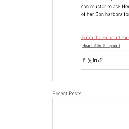
can muster to ask Her
of her Son harbors for
From the Heart of the
Heart of the Shepherd
Recent Posts