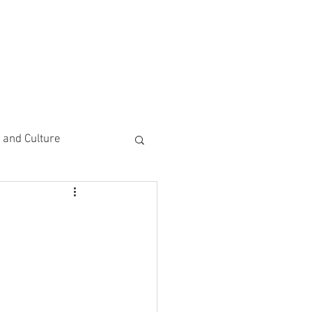
CEMENTS
DO MORE/ GIVE
e and Culture
 Study