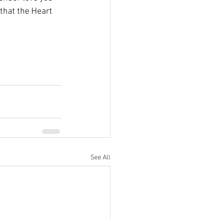
that the Heart 
See All