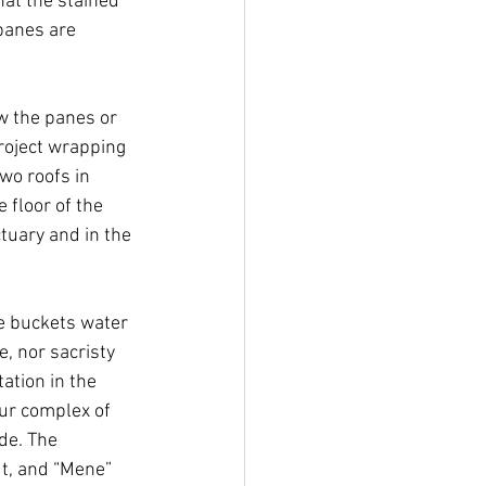
at the stained 
panes are 
w the panes or 
roject wrapping 
wo roofs in 
 floor of the 
tuary and in the 
e buckets water 
, nor sacristy 
ation in the 
our complex of 
ude. The 
t, and “Mene” 