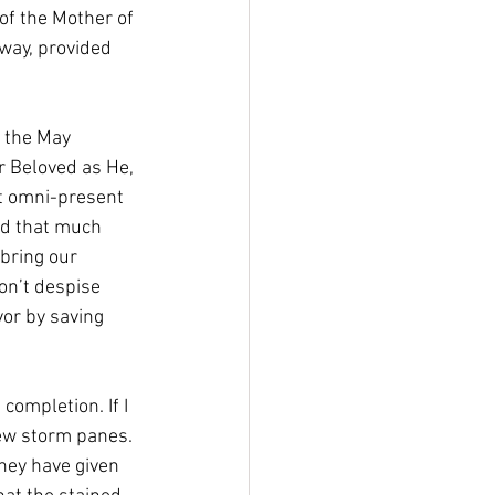
of the Mother of 
 way, provided 
e the May 
er Beloved as He, 
t omni-present 
rd that much 
bring our 
on’t despise 
vor by saving 
ompletion. If I 
new storm panes. 
hey have given 