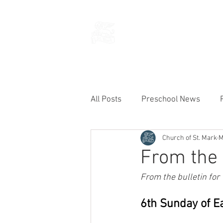
THE CHURCH
OF
SAINT MARK
All Posts
Preschool News
Church of St. Mark
M
Current Announcements
From the 
From the bulletin for
6th Sunday of E