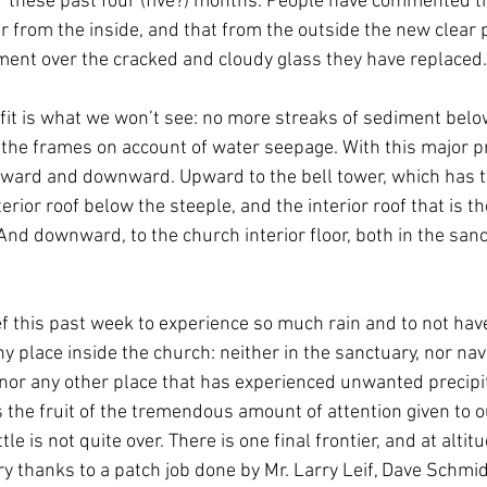
  these past four (five?) months. People have commented th
r from the inside, and that from the outside the new clear 
ment over the cracked and cloudy glass they have replaced.
fit is what we won’t see: no more streaks of sediment belo
 the frames on account of water seepage. With this major p
pward and downward. Upward to the bell tower, which has t
erior roof below the steeple, and the interior roof that is the
nd downward, to the church interior floor, both in the sanc
ef this past week to experience so much rain and to not hav
y place inside the church: neither in the sanctuary, nor nave
 nor any other place that has experienced unwanted precipit
s the fruit of the tremendous amount of attention given to 
tle is not quite over. There is one final frontier, and at altit
y thanks to a patch job done by Mr. Larry Leif, Dave Schmid