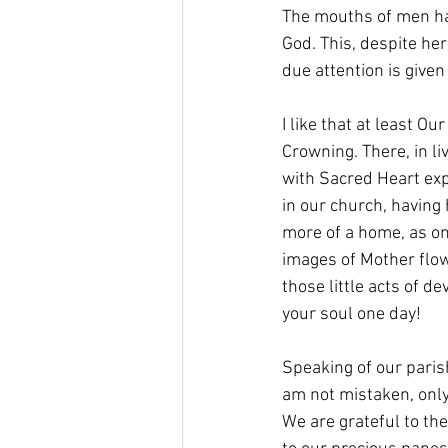
The mouths of men hav
God. This, despite her
due attention is given
I like that at least O
Crowning. There, in li
with Sacred Heart ex
in our church, having
more of a home, as on
images of Mother flow
those little acts of d
your soul one day!
Speaking of our paris
am not mistaken, only
We are grateful to th