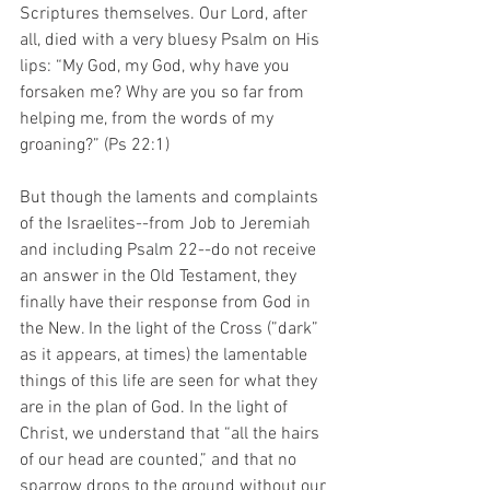
Scriptures themselves. Our Lord, after 
all, died with a very bluesy Psalm on His 
lips: “My God, my God, why have you 
forsaken me? Why are you so far from 
helping me, from the words of my 
groaning?” (Ps 22:1)
But though the laments and complaints 
of the Israelites--from Job to Jeremiah 
and including Psalm 22--do not receive 
an answer in the Old Testament, they 
finally have their response from God in 
the New. In the light of the Cross (”dark” 
as it appears, at times) the lamentable 
things of this life are seen for what they 
are in the plan of God. In the light of 
Christ, we understand that “all the hairs 
of our head are counted,” and that no 
sparrow drops to the ground without our 