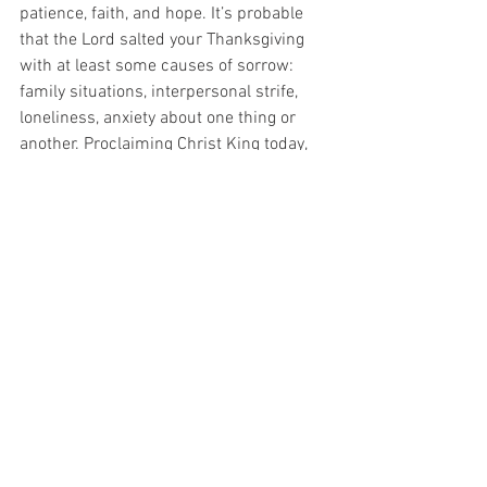
patience, faith, and hope. It’s probable 
that the Lord salted your Thanksgiving 
with at least some causes of sorrow: 
family situations, interpersonal strife, 
loneliness, anxiety about one thing or 
another. Proclaiming Christ King today, 
however, means reaching deep to give 
thanks for these “blessings” too, trusting 
that embracing well the cross in these 
guises “is preparing for us an eternal 
weight of glory beyond all comparison” 
(2 Cor 4:17).
Last Week's Column:  MercyWorks:  It's 
Both-And
Heart of the Shepherd