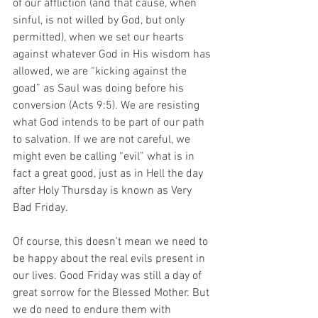
of our affliction (and that cause, when 
sinful, is not willed by God, but only 
permitted), when we set our hearts 
against whatever God in His wisdom has 
allowed, we are “kicking against the 
goad” as Saul was doing before his 
conversion (Acts 9:5). We are resisting 
what God intends to be part of our path 
to salvation. If we are not careful, we 
might even be calling “evil” what is in 
fact a great good, just as in Hell the day 
after Holy Thursday is known as Very 
Bad Friday. 
Of course, this doesn’t mean we need to 
be happy about the real evils present in 
our lives. Good Friday was still a day of 
great sorrow for the Blessed Mother. But 
we do need to endure them with 