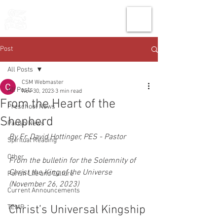
THE CHURCH
OF
SAINT MARK
Post
All Posts
CSM Webmaster
All Posts
Nov 30, 2023
3 min read
From the Heart of the
Preschool News
Shepherd
Parish News
By Fr. David Hottinger, PES - Pastor
Spiritual Reading
Other
From the bulletin for the Solemnity of 
Christ the King of the Universe 
Parish Life and Culture
(November 26, 2023)
Current Announcements
TEMP
Christ’s Universal Kingship 