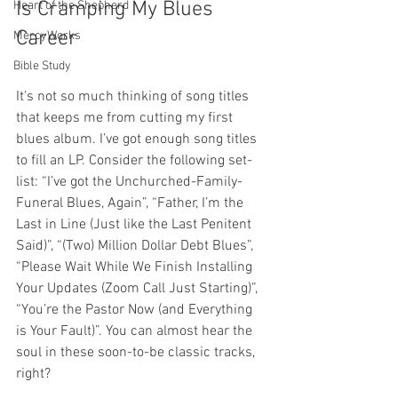
Is Cramping My Blues 
Heart of the Shepherd
Career
MercyWorks
Bible Study
It’s not so much thinking of song titles 
that keeps me from cutting my first 
blues album. I’ve got enough song titles 
to fill an LP. Consider the following set-
list: “I’ve got the Unchurched-Family-
Funeral Blues, Again”, “Father, I’m the 
Last in Line (Just like the Last Penitent 
Said)”, “(Two) Million Dollar Debt Blues”, 
“Please Wait While We Finish Installing 
Your Updates (Zoom Call Just Starting)”, 
“You’re the Pastor Now (and Everything 
is Your Fault)”. You can almost hear the 
soul in these soon-to-be classic tracks, 
right?