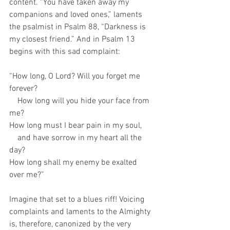
content. “You have taken away my 
companions and loved ones,” laments 
the psalmist in Psalm 88, “Darkness is 
my closest friend.” And in Psalm 13 
begins with this sad complaint: 
“How long, O Lord? Will you forget me 
forever?
    How long will you hide your face from 
me?
How long must I bear pain in my soul,
    and have sorrow in my heart all the 
day?
How long shall my enemy be exalted 
over me?”
Imagine that set to a blues riff! Voicing 
complaints and laments to the Almighty 
is, therefore, canonized by the very 