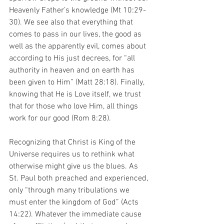
Heavenly Father’s knowledge (Mt 10:29-
30). We see also that everything that 
comes to pass in our lives, the good as 
well as the apparently evil, comes about 
according to His just decrees, for “all 
authority in heaven and on earth has 
been given to Him” (Matt 28:18). Finally, 
knowing that He is Love itself, we trust 
that for those who love Him, all things 
work for our good (Rom 8:28).
Recognizing that Christ is King of the 
Universe requires us to rethink what 
otherwise might give us the blues. As 
St. Paul both preached and experienced, 
only “through many tribulations we 
must enter the kingdom of God” (Acts 
14:22). Whatever the immediate cause 