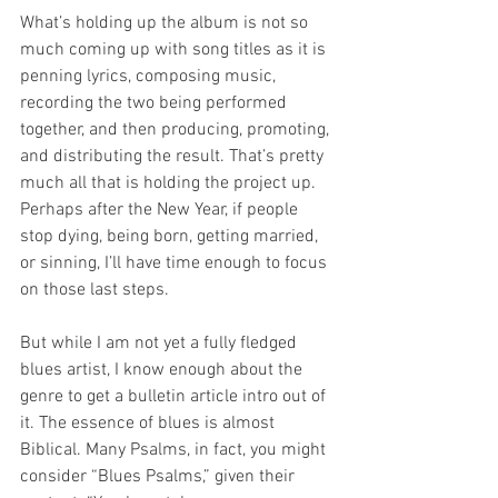
What’s holding up the album is not so 
much coming up with song titles as it is 
penning lyrics, composing music, 
recording the two being performed 
together, and then producing, promoting, 
and distributing the result. That’s pretty 
much all that is holding the project up. 
Perhaps after the New Year, if people 
stop dying, being born, getting married, 
or sinning, I’ll have time enough to focus 
on those last steps. 
But while I am not yet a fully fledged 
blues artist, I know enough about the 
genre to get a bulletin article intro out of 
it. The essence of blues is almost 
Biblical. Many Psalms, in fact, you might 
consider “Blues Psalms,” given their 