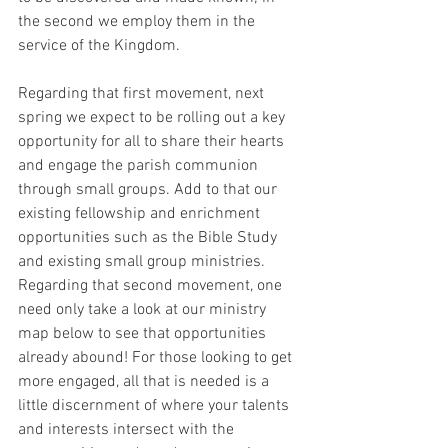
the second we employ them in the 
service of the Kingdom.
Regarding that first movement, next 
spring we expect to be rolling out a key 
opportunity for all to share their hearts 
and engage the parish communion 
through small groups. Add to that our 
existing fellowship and enrichment 
opportunities such as the Bible Study 
and existing small group ministries. 
Regarding that second movement, one 
need only take a look at our ministry 
map below to see that opportunities 
already abound! For those looking to get 
more engaged, all that is needed is a 
little discernment of where your talents 
and interests intersect with the 