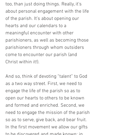
too, than just doing things. Really, it’s 
about personal engagement with the life 
of the parish. It’s about opening our 
hearts and our calendars to a 
meaningful encounter with other 
parishioners, as well as becoming those 
parishioners through whom outsiders 
come to encounter our parish (and 
Christ within it!).
And so, think of devoting “talent” to God 
as a two way street. First, we need to 
engage the life of the parish so as to 
open our hearts to others to be known 
and formed and enriched. Second, we 
need to engage the mission of the parish 
so as to serve, give back, and bear fruit. 
In the first movement we allow our gifts 
to be discovered and made known; in 