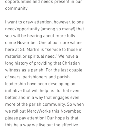
opportunities and needs present in our 
community.
I want to draw attention, however, to one 
need/opportunity (among so many!) that 
you will be hearing about more fully 
come November. One of our core values 
here at St. Mark’s is “service to those in 
material or spiritual need.” We have a 
long history of providing that Christian 
witness as a parish. For the last couple 
of years, parishioners and parish 
leadership have been developing an 
initiative that will help us do that even 
better, and in a way that engages even 
more of the parish community. So when 
we roll out MercyWorks this November, 
please pay attention! Our hope is that 
this be a way we live out the effective 