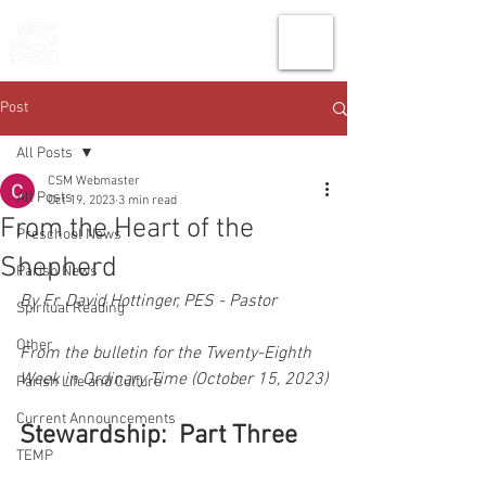
THE CHURCH
OF
SAINT MARK
Post
All Posts
CSM Webmaster
All Posts
Oct 19, 2023
3 min read
From the Heart of the
Preschool News
Shepherd
Parish News
By Fr. David Hottinger, PES - Pastor
Spiritual Reading
Other
From the bulletin for the Twenty-Eighth 
Week in Ordinary Time (October 15, 2023)
Parish Life and Culture
Current Announcements
Stewardship:  Part Three
TEMP