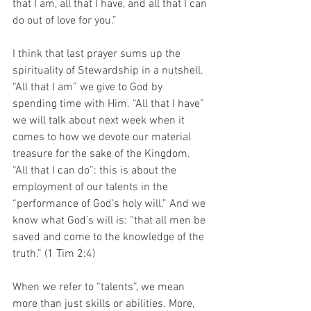
that I am, all that I have, and all that I can 
do out of love for you.” 
I think that last prayer sums up the 
spirituality of Stewardship in a nutshell. 
“All that I am” we give to God by 
spending time with Him. “All that I have” 
we will talk about next week when it 
comes to how we devote our material 
treasure for the sake of the Kingdom. 
“All that I can do”: this is about the 
employment of our talents in the 
“performance of God’s holy will.” And we 
know what God’s will is: “that all men be 
saved and come to the knowledge of the 
truth.” (1 Tim 2:4)
When we refer to “talents”, we mean 
more than just skills or abilities. More, 