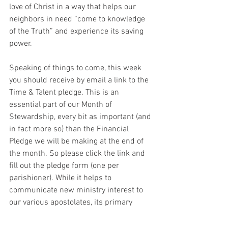
love of Christ in a way that helps our 
neighbors in need “come to knowledge 
of the Truth” and experience its saving 
power.
Speaking of things to come, this week 
you should receive by email a link to the 
Time & Talent pledge. This is an 
essential part of our Month of 
Stewardship, every bit as important (and 
in fact more so) than the Financial 
Pledge we will be making at the end of 
the month. So please click the link and 
fill out the pledge form (one per 
parishioner). While it helps to 
communicate new ministry interest to 
our various apostolates, its primary 
purpose is for you, as a way of 
concretizing and committing to the 