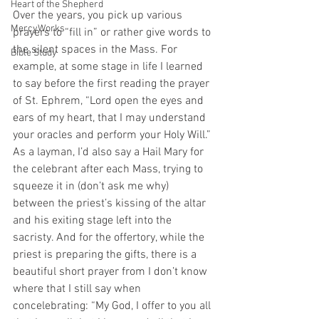
Heart of the Shepherd
Over the years, you pick up various 
MercyWorks
prayers to “fill in” or rather give words to 
the silent spaces in the Mass. For 
Bible Study
example, at some stage in life I learned 
to say before the first reading the prayer 
of St. Ephrem, “Lord open the eyes and 
ears of my heart, that I may understand 
your oracles and perform your Holy Will.” 
As a layman, I’d also say a Hail Mary for 
the celebrant after each Mass, trying to 
squeeze it in (don’t ask me why) 
between the priest’s kissing of the altar 
and his exiting stage left into the 
sacristy. And for the offertory, while the 
priest is preparing the gifts, there is a 
beautiful short prayer from I don’t know 
where that I still say when 
concelebrating: “My God, I offer to you all 