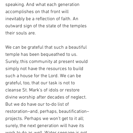
speaking. And what each generation 
accomplishes on that front will 
inevitably be a reflection of faith. An 
outward sign of the state of the temples 
their souls are. 
We can be grateful that such a beautiful 
temple has been bequeathed to us. 
Surely, this community at present would 
simply not have the resources to build 
such a house for the Lord. We can be 
grateful, too, that our task is not to 
cleanse St. Mark’s of idols or restore 
divine worship after decades of neglect. 
But we do have our to-do list of 
restoration–and, perhaps, beautification–
projects. Perhaps we won’t get to it all; 
surely, the next generation will have its 