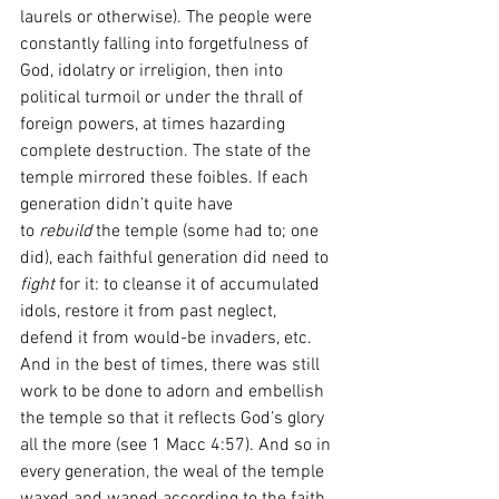
laurels or otherwise). The people were 
constantly falling into forgetfulness of 
God, idolatry or irreligion, then into 
political turmoil or under the thrall of 
foreign powers, at times hazarding 
complete destruction. The state of the 
temple mirrored these foibles. If each 
generation didn’t quite have 
to
 rebuild
 the temple (some had to; one 
did), each faithful generation did need to 
fight 
for it: to cleanse it of accumulated 
idols, restore it from past neglect, 
defend it from would-be invaders, etc. 
And in the best of times, there was still 
work to be done to adorn and embellish 
the temple so that it reflects God’s glory 
all the more (see 1 Macc 4:57). And so in 
every generation, the weal of the temple 