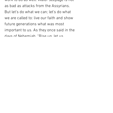
work to do as well. Water seepage is not 
as bad as attacks from the Assyrians. 
But let’s do what we can; let’s do what 
we are called to: live our faith and show 
future generations what was most 
important to us. As they once said in the 
days of Nehemiah, “Rise up, let us 
build!” (Neh 2:18). With God’s blessing, 
let’s knock this phase of the Rebuild My 
Church Appeal out of the park and 
protect our interior and our stained 
glass windows!
From the Heart of the Shepherd: 
The 
First Sunday of Advent
Heart of the Shepherd