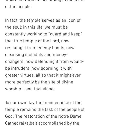
waxed and waned according to the faith 
of the people.
In fact, the temple serves as an icon of 
the soul: in this life, we must be 
constantly working to “guard and keep” 
that true temple of the Lord, now 
rescuing it from enemy hands, now 
cleansing it of idols and money-
changers, now defending it from would-
be intruders, now adorning it with 
greater virtues, all so that it might ever 
more perfectly be the site of divine 
worship… and that alone. 
To our own day, the maintenance of the 
temple remains the task of the people of 
God. The restoration of the Notre Dame 
Cathedral (albeit accomplished by the 