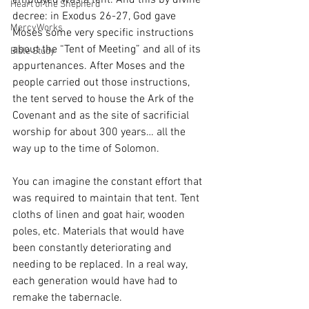
employed was a tent. And this by divine 
Heart of the Shepherd
decree: in Exodus 26-27, God gave 
MercyWorks
Moses some very specific instructions 
about the “Tent of Meeting” and all of its 
Bible Study
appurtenances. After Moses and the 
people carried out those instructions, 
the tent served to house the Ark of the 
Covenant and as the site of sacrificial 
worship for about 300 years… all the 
way up to the time of Solomon. 
You can imagine the constant effort that 
was required to maintain that tent. Tent 
cloths of linen and goat hair, wooden 
poles, etc. Materials that would have 
been constantly deteriorating and 
needing to be replaced. In a real way, 
each generation would have had to 
remake the tabernacle. 