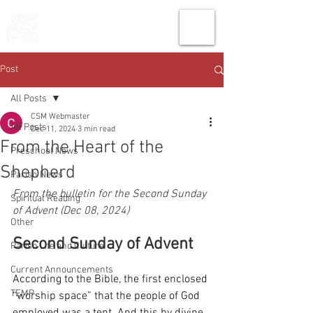
THE CHURCH
OF
SAINT MARK
Post
All Posts
CSM Webmaster
All Posts
Dec 11, 2024
3 min read
From the Heart of the
Preschool News
Shepherd
Parish News
From the bulletin for the Second Sunday 
Spiritual Reading
of Advent (Dec 08, 2024)
Other
Second Sunday of Advent
Parish Life and Culture
Current Announcements
According to the Bible, the first enclosed 
TEMP
“worship space” that the people of God 