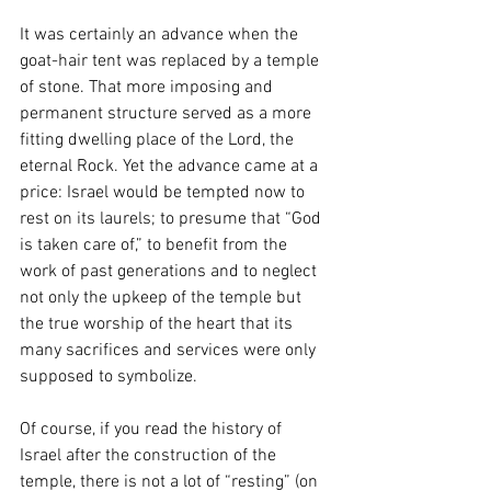
It was certainly an advance when the 
goat-hair tent was replaced by a temple 
of stone. That more imposing and 
permanent structure served as a more 
fitting dwelling place of the Lord, the 
eternal Rock. Yet the advance came at a 
price: Israel would be tempted now to 
rest on its laurels; to presume that “God 
is taken care of,” to benefit from the 
work of past generations and to neglect 
not only the upkeep of the temple but 
the true worship of the heart that its 
many sacrifices and services were only 
supposed to symbolize. 
Of course, if you read the history of 
Israel after the construction of the 
temple, there is not a lot of “resting” (on 