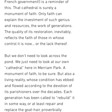
French government!) is a reminder of 
this. That cathedral is surely a 
monument of faith. Only faith can 
explain the investment of such genius 
and resources, the work of generations. 
The quality of its restoration, inevitably, 
reflects the faith of those in whose 
control it is now… or the lack thereof. 
But we don’t need to look across the 
pond. We just need to look at our own 
“cathedral” here in Merriam Park. A 
monument of faith, to be sure. But also a 
living reality, whose condition has ebbed 
and flowed according to the devotion of 
its parishioners over the decades. Each 
generation has been called to “rebuild” it 
in some way, or at least repair and 
replace the goat-hair, proverbially 