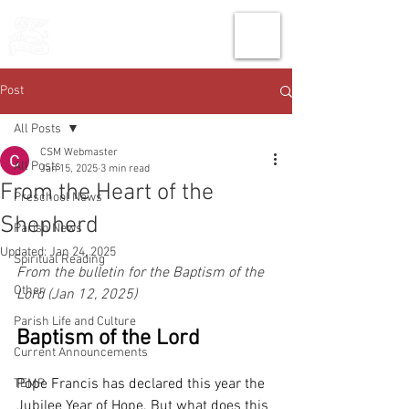
THE CHURCH
OF
SAINT MARK
Post
All Posts
CSM Webmaster
All Posts
Jan 15, 2025
3 min read
From the Heart of the
Preschool News
Shepherd
Parish News
Updated:
Jan 24, 2025
Spiritual Reading
From the bulletin for the Baptism of the 
Other
Lord (Jan 12, 2025)
Parish Life and Culture
Baptism of the Lord
Current Announcements
Pope Francis has declared this year the 
TEMP
Jubilee Year of Hope. But what does this 