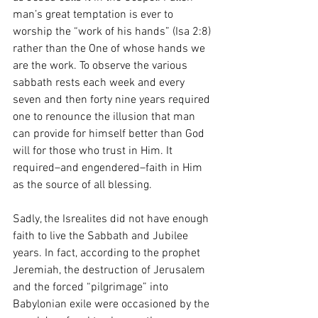
man’s great temptation is ever to 
worship the “work of his hands” (Isa 2:8) 
rather than the One of whose hands we 
are the work. To observe the various 
sabbath rests each week and every 
seven and then forty nine years required 
one to renounce the illusion that man 
can provide for himself better than God 
will for those who trust in Him. It 
required–and engendered–faith in Him 
as the source of all blessing.  
Sadly, the Isrealites did not have enough 
faith to live the Sabbath and Jubilee 
years. In fact, according to the prophet 
Jeremiah, the destruction of Jerusalem 
and the forced “pilgrimage” into 
Babylonian exile were occasioned by the 