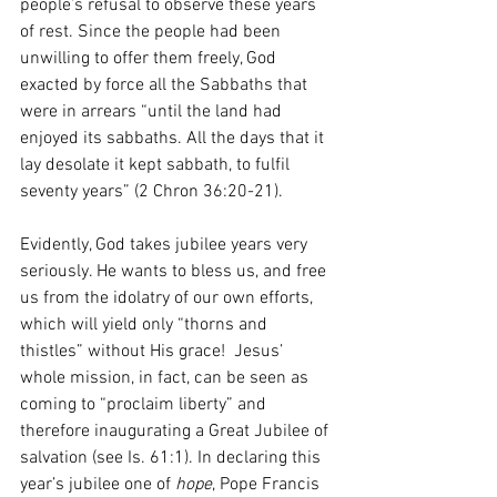
people’s refusal to observe these years 
of rest. Since the people had been 
unwilling to offer them freely, God 
exacted by force all the Sabbaths that 
were in arrears “until the land had 
enjoyed its sabbaths. All the days that it 
lay desolate it kept sabbath, to fulfil 
seventy years” (2 Chron 36:20-21).
Evidently, God takes jubilee years very 
seriously. He wants to bless us, and free 
us from the idolatry of our own efforts, 
which will yield only “thorns and 
thistles” without His grace!  Jesus’ 
whole mission, in fact, can be seen as 
coming to “proclaim liberty” and 
therefore inaugurating a Great Jubilee of 
salvation (see Is. 61:1). In declaring this 
year’s jubilee one of 
hope
, Pope Francis 