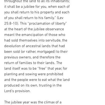
throughout the land to all its inhabitants; 
it shall be a jubilee for you, when each of 
you shall return to his property and each 
of you shall return to his family.” (Lev 
25:8-10). This “proclamation of liberty” 
at the heart of the jubilee observance 
meant the emancipation of those who 
had sold themselves into servitude, the 
devolution of ancestral lands that had 
been sold (or rather, mortgaged) to their 
previous owners, and therefore the 
return of families to their lands. The 
land itself was to be “free” that year, for 
planting and sowing were prohibited 
and the people were to eat what the land 
produced on its own, trusting in the 
Lord’s provision. 
The jubilee year was the climax of a 