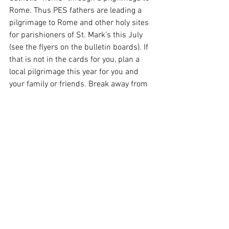
Rome. Thus PES fathers are leading a 
pilgrimage to Rome and other holy sites 
for parishioners of St. Mark’s this July 
(see the flyers on the bulletin boards). If 
that is not in the cards for you, plan a 
local pilgrimage this year for you and 
your family or friends. Break away from 
work and your routines. Prepare by 
prayer and fasting. Laden your heart 
with holy intentions and petitions. Then 
“go rejoicing” to the house of the Lord, 
imploring all the way the blessing of Him 
in whom we place all our hope.
From the Heart of the Shepherd: 
The 
Epiphany of the Lord