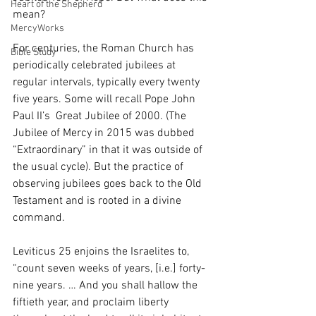
Heart of the Shepherd
mean?
MercyWorks
For centuries, the Roman Church has 
Bible Study
periodically celebrated jubilees at 
regular intervals, typically every twenty 
five years. Some will recall Pope John 
Paul II’s  Great Jubilee of 2000. (The 
Jubilee of Mercy in 2015 was dubbed 
“Extraordinary” in that it was outside of 
the usual cycle). But the practice of 
observing jubilees goes back to the Old 
Testament and is rooted in a divine 
command. 
Leviticus 25 enjoins the Israelites to, 
“count seven weeks of years, [i.e.] forty-
nine years. … And you shall hallow the 
fiftieth year, and proclaim liberty 