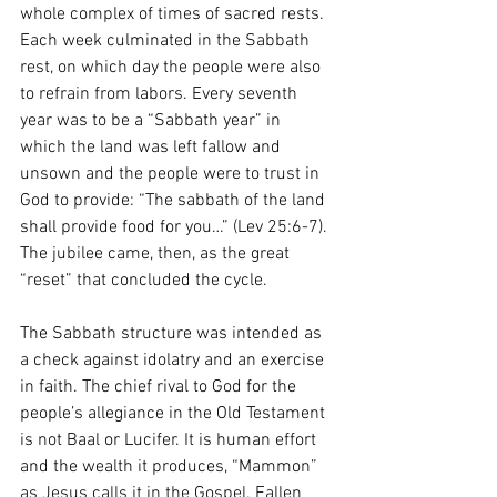
whole complex of times of sacred rests. 
Each week culminated in the Sabbath 
rest, on which day the people were also 
to refrain from labors. Every seventh 
year was to be a “Sabbath year” in 
which the land was left fallow and 
unsown and the people were to trust in 
God to provide: “The sabbath of the land 
shall provide food for you…” (Lev 25:6-7). 
The jubilee came, then, as the great 
“reset” that concluded the cycle.
The Sabbath structure was intended as 
a check against idolatry and an exercise 
in faith. The chief rival to God for the 
people’s allegiance in the Old Testament 
is not Baal or Lucifer. It is human effort 
and the wealth it produces, “Mammon” 
as Jesus calls it in the Gospel. Fallen 