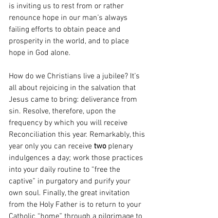
is inviting us to rest from or rather 
renounce hope in our man’s always 
failing efforts to obtain peace and 
prosperity in the world, and to place 
hope in God alone. 
How do we Christians live a jubilee? It’s 
all about rejoicing in the salvation that 
Jesus came to bring: deliverance from 
sin. Resolve, therefore, upon the 
frequency by which you will receive 
Reconciliation this year. Remarkably, this 
year only you can receive 
two 
plenary 
indulgences a day; work those practices 
into your daily routine to “free the 
captive” in purgatory and purify your 
own soul. Finally, the great invitation 
from the Holy Father is to return to your 
Catholic “home” through a pilgrimage to 