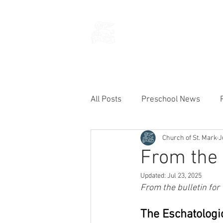
THE CHURCH
OF
SAINT MARK
All Posts
Preschool News
Church of St. Mark
J
Current Announcements
From the 
Updated:
Jul 23, 2025
From the bulletin for
The Eschatologic