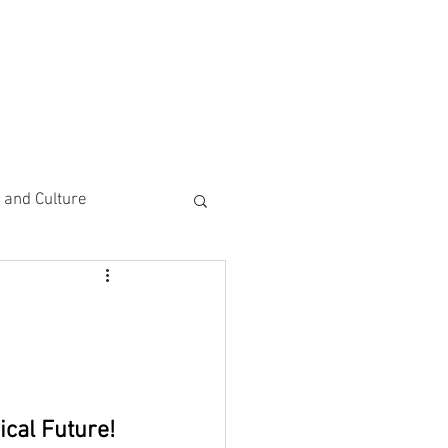
CEMENTS
DO MORE/ GIVE
e and Culture
 Study
ical Future!