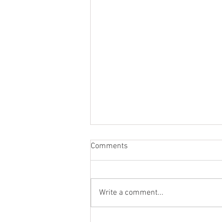
Comments
Write a comment...
From the Heart of a Shepherd