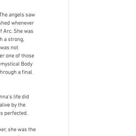
 The angels saw 
lished whenever 
of Arc. She was 
 a strong, 
 was not 
er one of those 
 mystical Body 
hrough a final 
nna’s life did 
alive by the 
s perfected. 
er, she was the 