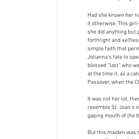
Had she known her nam
it otherwise. This gi
she did anything but p
forthright and selfle
simple faith that perm
Jolianna’s fate to spe
blessed “last” who we
at the time it, as a c
Passover, when the Ch
It was not her lot, the
resemble St. Joan’s in
gaping mouth of the b
But this maiden was n