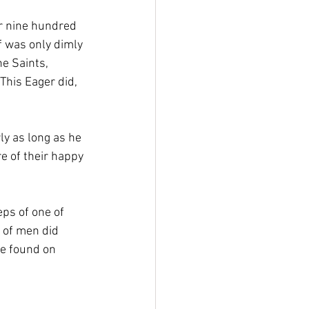
r nine hundred 
f was only dimly 
e Saints, 
This Eager did, 
ly as long as he 
e of their happy 
ps of one of 
 of men did 
be found on 