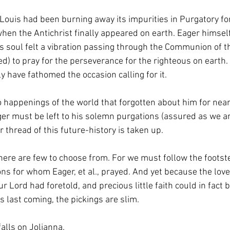
Louis had been burning away its impurities in Purgatory fo
hen the Antichrist finally appeared on earth. Eager himsel
is soul felt a vibration passing through the Communion of th
) to pray for the perseverance for the righteous on earth. 
 have fathomed the occasion calling for it.  
o happenings of the world that forgotten about him for near
ger must be left to his solemn purgations (assured as we ar
 thread of this future-history is taken up. 
there are few to choose from. For we must follow the footste
ns for whom Eager, et al., prayed. And yet because the love
r Lord had foretold, and precious little faith could in fact 
is last coming, the pickings are slim. 
falls on Jolianna. 