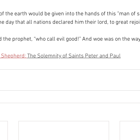
of the earth would be given into the hands of this “man of s
e day that all nations declared him their lord, to great rejoi
 the prophet, “who call evil good!” And woe was on the way
e Shepherd: 
The Solemnity of Saints Peter and Paul