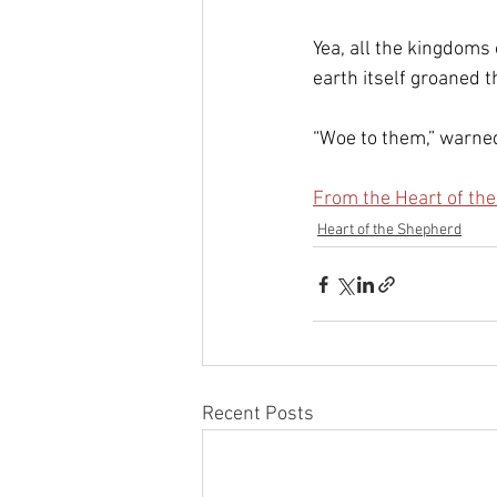
Yea, all the kingdoms 
earth itself groaned th
“Woe to them,” warned
From the Heart of th
Heart of the Shepherd
Recent Posts