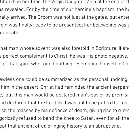
 Church in her time, the Virgin Daughter Zion at the end of t
 revealed. For by the time of our heroine’s baptism, the ho
lly arrived. The Groom was not just at the gates, but ente
gin was finally ready to be presented; her bejeweling was 
her death. 
that man whose advent was also foretold in Scripture. If she
he perfect complement to Christ, he was His photo negative.
e, of that spirit who found nothing resembling himself in Chr
lawless one could be summarized as the personal undoing o
him in the desert. Christ had reminded the ancient serpent
ne,” but this man would be declared man’s savior by promisi
ad declared that the Lord God was not to be put to the test,
sh the masses by his defiance of death, giving rise to rumors
gorically refused to bend the knee to Satan, even for all the
t that ancient offer, bringing history to an abrupt end.