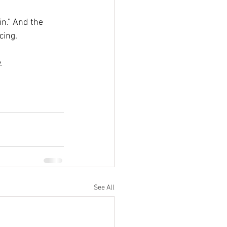
in.” And the 
cing. 
.
See All