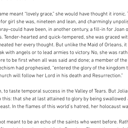
e meant “lovely grace,” she would have thought it ironic.
rl–for girl she was, nineteen and lean, and charmingly unpo
ray–could have been, in another century, a fill-in for Joan 
ss. Tender-hearted and quick-tempered, she was graced with
eated her every thought. But unlike the Maid of Orleans, it
ak with angels or to lead armies to victory. No, she was rath
re to be first when all was said and done; a member of the
atechism had prophesied, “entered the glory of the kingdom t
urch will follow her Lord in his death and Resurrection.” 
n, to taste temporal success in the Valley of Tears. But Jolia
 this: that she at last attained to glory by being swallowed 
east. In the flames of this world’s hatred, her holocaust wa
ot meant to be an echo of the saints who went before. Rath