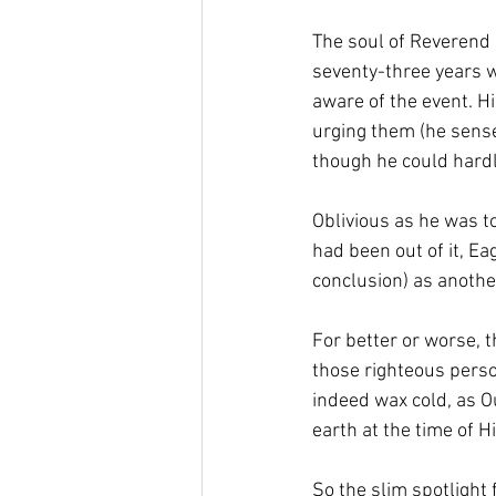
The soul of Reverend 
seventy-three years w
aware of the event. H
urging them (he sensed
though he could hardly
Oblivious as he was t
had been out of it, Ea
conclusion) as another
For better or worse, 
those righteous perso
indeed wax cold, as Ou
earth at the time of H
So the slim spotlight 