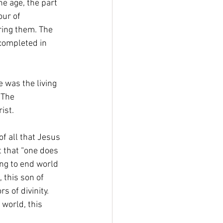
he age, the part 
ur of 
ring them. The 
completed in 
 was the living 
 The 
ist. 
f all that Jesus 
 that “one does 
ng to end world 
 this son of 
 of divinity. 
 world, this 