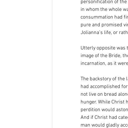
personification of the
in whom the whole was
consummation had fina
pure and promised vir
Jolianna’s life, or rat
Utterly opposite was 
image of the Bride, t
incarnation, as it wer
The backstory of the 
had accomplished for 
not live on bread alo
hunger. While Christ h
perdition would astoni
And if Christ had cate
man would gladly accep