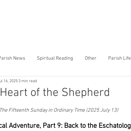
CHURCH
PRESCHOOL
COMMUNITY
ANNOUN
Parish News
Spiritual Reading
Other
Parish Lif
ul 16, 2025
3 min read
TEMP
Heart of the Shepherd
MercyWorks
Bible
Heart of the Shepherd
 The Fifteenth Sunday in Ordinary Time (2025 July 13)
al Adventure, Part 9: Back to the Eschatolog