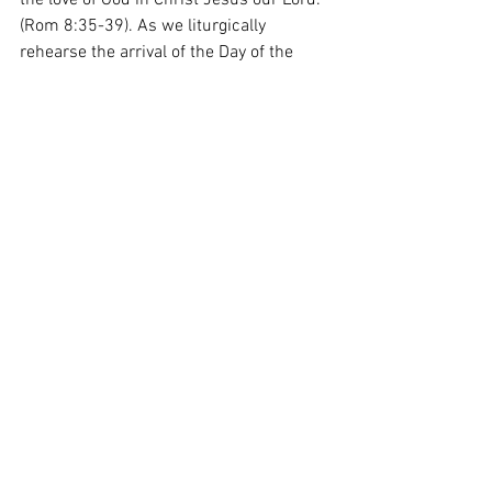
the love of God in Christ Jesus our Lord. 
(Rom 8:35-39). As we liturgically 
rehearse the arrival of the Day of the 
Lord, let’s root ourselves firmly in our 
faith in Christ’s resurrection and join the 
Spirit and the Bride as they chant 
through the ages, “Come, Lord Jesus!” 
(cf. Rev 22:17). 
From the Heart of the Shepherd: The 
Feast of the Dedication of the Lateran 
Basilica in Rome
Heart of the Shepherd
See All