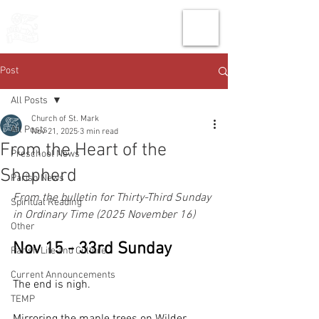
THE CHURCH
OF
SAINT MARK
Post
All Posts
Church of St. Mark
All Posts
Nov 21, 2025
3 min read
From the Heart of the
Preschool News
Shepherd
Parish News
From the bulletin for Thirty-Third Sunday 
Spiritual Reading
in Ordinary Time (2025 November 16)
Other
Nov 15 - 33rd Sunday
Parish Life and Culture
Current Announcements
The end is nigh. 
TEMP