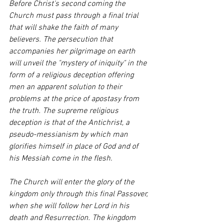
Before Christ's second coming the 
Church must pass through a final trial 
that will shake the faith of many 
believers. The persecution that 
accompanies her pilgrimage on earth 
will unveil the "mystery of iniquity" in the 
form of a religious deception offering 
men an apparent solution to their 
problems at the price of apostasy from 
the truth. The supreme religious 
deception is that of the Antichrist, a 
pseudo-messianism by which man 
glorifies himself in place of God and of 
his Messiah come in the flesh.
The Church will enter the glory of the 
kingdom only through this final Passover, 
when she will follow her Lord in his 
death and Resurrection. The kingdom 