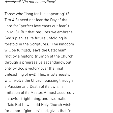
deceived!
 “
Do not be terrified!
”  
Those who “long for His appearing" (2 
Tim 4:8) need not fear the Day of the 
Lord for “perfect love casts out fear” (1 
Jn 4:18). But that requires we embrace 
God’s plan, as its future unfolding is 
foretold in the Scriptures. “The kingdom 
will be fulfilled,” says the Catechism, 
“not by a historic triumph of the Church 
through a progressive ascendancy, but 
only by God's victory over the final 
unleashing of evil.” This, mysteriously, 
will involve the Church passing through 
a Passion and Death of its own, in 
imitation of its Master. A most assuredly 
an awful, frightening, and traumatic 
affair. But how could Holy Church wish 
for a more “glorious” end, given that “no 