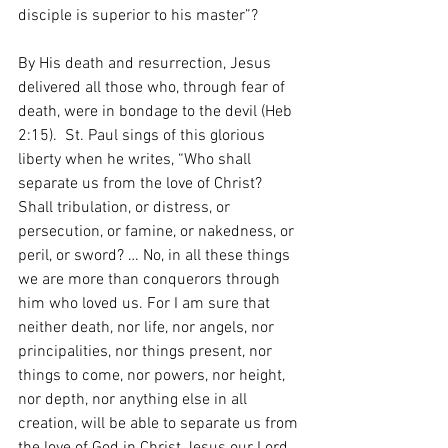
disciple is superior to his master”? 
By His death and resurrection, Jesus 
delivered all those who, through fear of 
death, were in bondage to the devil (Heb 
2:15).  St. Paul sings of this glorious 
liberty when he writes, “Who shall 
separate us from the love of Christ? 
Shall tribulation, or distress, or 
persecution, or famine, or nakedness, or 
peril, or sword? … No, in all these things 
we are more than conquerors through 
him who loved us. For I am sure that 
neither death, nor life, nor angels, nor 
principalities, nor things present, nor 
things to come, nor powers, nor height, 
nor depth, nor anything else in all 
creation, will be able to separate us from 