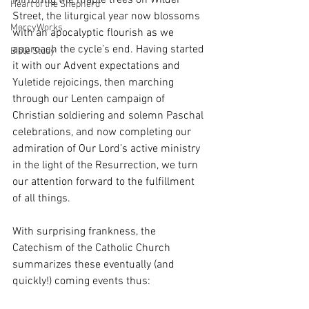
Mirroring the maple trees on Wilder 
Heart of the Shepherd
Street, the liturgical year now blossoms 
MercyWorks
with an apocalyptic flourish as we 
approach the cycle’s end. Having started 
Bible Study
it with our Advent expectations and 
Yuletide rejoicings, then marching 
through our Lenten campaign of 
Christian soldiering and solemn Paschal 
celebrations, and now completing our 
admiration of Our Lord’s active ministry 
in the light of the Resurrection, we turn 
our attention forward to the fulfillment 
of all things. 
With surprising frankness, the 
Catechism of the Catholic Church 
summarizes these eventually (and 
quickly!) coming events thus: 