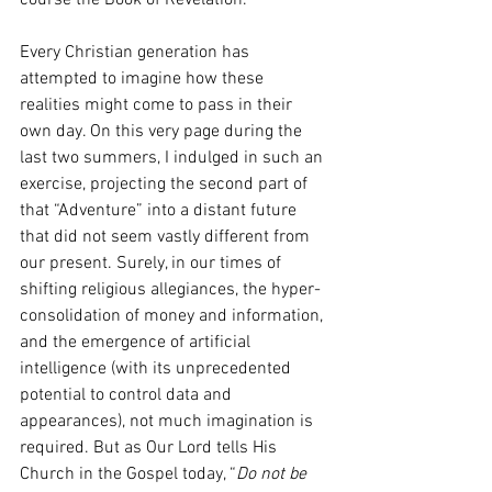
course the Book of Revelation.
Every Christian generation has 
attempted to imagine how these 
realities might come to pass in their 
own day. On this very page during the 
last two summers, I indulged in such an 
exercise, projecting the second part of 
that “Adventure” into a distant future 
that did not seem vastly different from 
our present. Surely, in our times of 
shifting religious allegiances, the hyper-
consolidation of money and information, 
and the emergence of artificial 
intelligence (with its unprecedented 
potential to control data and 
appearances), not much imagination is 
required. But as Our Lord tells His 
Church in the Gospel today, “
Do not be 