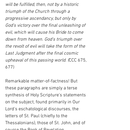
will be fulfilled, then, not by a historic 
triumph of the Church through a 
progressive ascendancy, but only by 
God's victory over the final unleashing of 
evil, which will cause his Bride to come 
down from heaven. God's triumph over 
the revolt of evil will take the form of the 
Last Judgment after the final cosmic 
upheaval of this passing world. (
CCC 675, 
677)
Remarkable matter-of-factness! But 
these paragraphs are simply a terse 
synthesis of Holy Scripture’s statements 
on the subject, found primarily in Our 
Lord’s eschatological discourses, the 
letters of St. Paul (chiefly to the 
Thessalonians), those of St. John, and of 