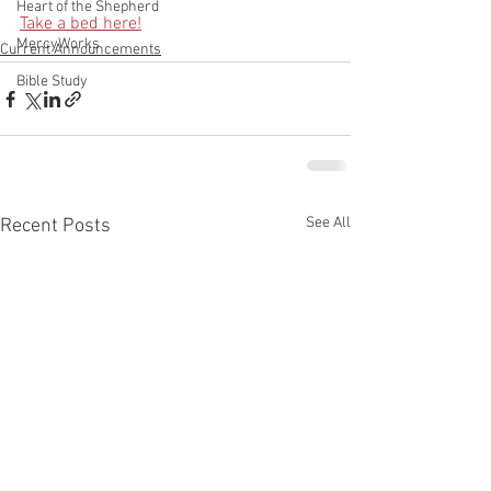
Heart of the Shepherd
Take a bed here!
MercyWorks
Current Announcements
Bible Study
See All
Recent Posts