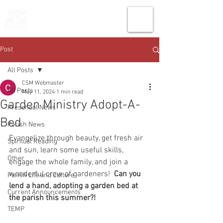
THE CHURCH
OF
SAINT MARK
Post
All Posts
CSM Webmaster
All Posts
May 11, 2024
1 min read
Garden Ministry Adopt-A-
Preschool News
Bed
Parish News
Evangelize through beauty, get fresh air 
Spiritual Reading
and sun, learn some useful skills, 
Other
engage the whole family, and join a 
wonderful crew of gardeners!  
Can you 
Parish Life and Culture
lend a hand, adopting a garden bed at 
Current Announcements
the parish this summer?!
TEMP