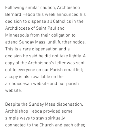
Following similar caution, Archbishop 
Bernard Hebda this week announced his 
decision to dispense all Catholics in the 
Archdiocese of Saint Paul and 
Minneapolis from their obligation to 
attend Sunday Mass, until further notice. 
This is a rare dispensation and a 
decision he said he did not take lightly. A 
copy of the Archbishop’s letter was sent 
out to everyone on our Parish email list; 
a copy is also available on the 
archdiocesan website and our parish 
website.
Despite the Sunday Mass dispensation, 
Archbishop Hebda provided some 
simple ways to stay spiritually 
connected to the Church and each other, 