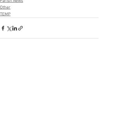
Parish News
Other
TEMP
See All
Recent Posts