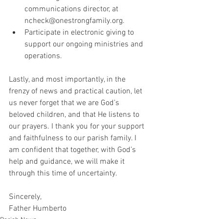
communications director, at 
ncheck@onestrongfamily.org.
Participate in electronic giving to 
support our ongoing ministries and 
operations.
Lastly, and most importantly, in the 
frenzy of news and practical caution, let 
us never forget that we are God’s 
beloved children, and that He listens to 
our prayers. I thank you for your support 
and faithfulness to our parish family. I 
am confident that together, with God’s 
help and guidance, we will make it 
through this time of uncertainty.
Sincerely,
Father Humberto