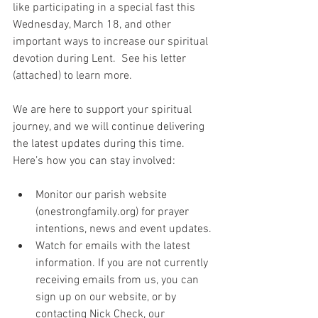
like participating in a special fast this 
Wednesday, March 18, and other 
important ways to increase our spiritual 
devotion during Lent.  See his letter 
(attached) to learn more.
We are here to support your spiritual 
journey, and we will continue delivering 
the latest updates during this time. 
Here’s how you can stay involved:
Monitor our parish website 
(onestrongfamily.org) for prayer 
intentions, news and event updates.
Watch for emails with the latest 
information. If you are not currently 
receiving emails from us, you can 
sign up on our website, or by 
contacting Nick Check, our 