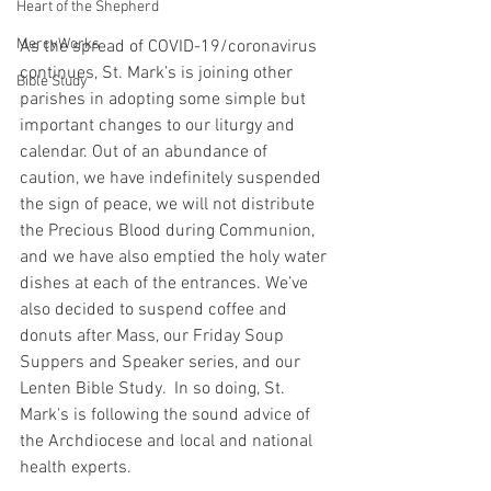
Heart of the Shepherd
MercyWorks
As the spread of COVID-19/coronavirus 
continues, St. Mark’s is joining other 
Bible Study
parishes in adopting some simple but 
important changes to our liturgy and 
calendar. Out of an abundance of 
caution, we have indefinitely suspended 
the sign of peace, we will not distribute 
the Precious Blood during Communion, 
and we have also emptied the holy water 
dishes at each of the entrances. We’ve 
also decided to suspend coffee and 
donuts after Mass, our Friday Soup 
Suppers and Speaker series, and our 
Lenten Bible Study.  In so doing, St. 
Mark's is following the sound advice of 
the Archdiocese and local and national 
health experts.