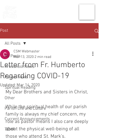
THE CHURCH
OF
SAINT MARK
Post
All Posts
CSM Webmaster
All Posts
Mar 13, 2020
2 min read
Letter from Fr. Humberto
Preschool News
Regarding COVID-19
Parish News
Updated:
Mar 14, 2020
Spiritual Reading
My Dear Brothers and Sisters in Christ,
Other
While the spiritual health of our parish 
Parish Life and Culture
family is always my chief concern, my 
Current Announcements
role as pastor means I also care deeply 
about the physical well-being of all 
TEMP
those who attend St. Mark’s.