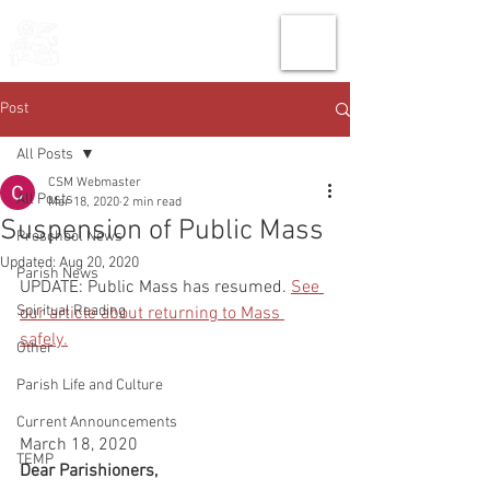
THE CHURCH
OF
SAINT MARK
Post
All Posts
CSM Webmaster
All Posts
Mar 18, 2020
2 min read
Suspension of Public Mass
Preschool News
Updated:
Aug 20, 2020
Parish News
UPDATE: Public Mass has resumed. 
See 
Spiritual Reading
our article about returning to Mass 
safely.
Other
Parish Life and Culture
Current Announcements
March 18, 2020
TEMP
Dear Parishioners,