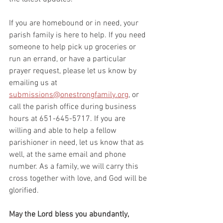
If you are homebound or in need, your 
parish family is here to help. If you need 
someone to help pick up groceries or 
run an errand, or have a particular 
prayer request, please let us know by 
emailing us at 
submissions@onestrongfamily.org
, or 
call the parish office during business 
hours at 651-645-5717. If you are 
willing and able to help a fellow 
parishioner in need, let us know that as 
well, at the same email and phone 
number. As a family, we will carry this 
cross together with love, and God will be 
glorified.
May the Lord bless you abundantly,