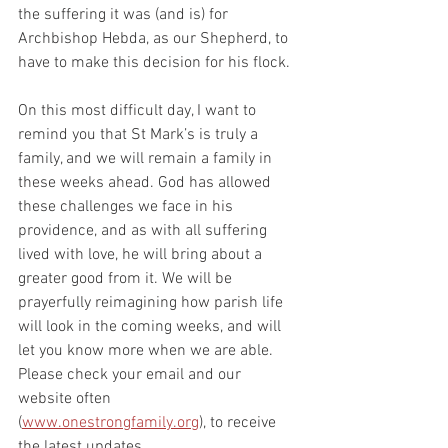
the suffering it was (and is) for 
Archbishop Hebda, as our Shepherd, to 
have to make this decision for his flock.
On this most difficult day, I want to 
remind you that St Mark’s is truly a 
family, and we will remain a family in 
these weeks ahead. God has allowed 
these challenges we face in his 
providence, and as with all suffering 
lived with love, he will bring about a 
greater good from it. We will be 
prayerfully reimagining how parish life 
will look in the coming weeks, and will 
let you know more when we are able. 
Please check your email and our 
website often 
(
www.onestrongfamily.org
), to receive 
the latest updates.