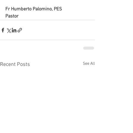
Fr Humberto Palomino, PES
Pastor
See All
Recent Posts