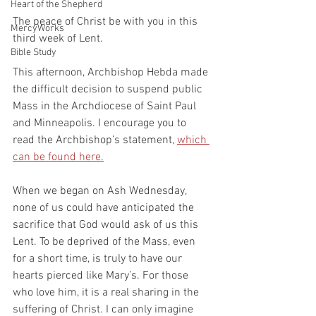
Heart of the Shepherd
The peace of Christ be with you in this 
MercyWorks
third week of Lent.
Bible Study
This afternoon, Archbishop Hebda made 
the difficult decision to suspend public 
Mass in the Archdiocese of Saint Paul 
and Minneapolis. I encourage you to 
read the Archbishop’s statement, 
which 
can be found here.
When we began on Ash Wednesday, 
none of us could have anticipated the 
sacrifice that God would ask of us this 
Lent. To be deprived of the Mass, even 
for a short time, is truly to have our 
hearts pierced like Mary’s. For those 
who love him, it is a real sharing in the 
suffering of Christ. I can only imagine 