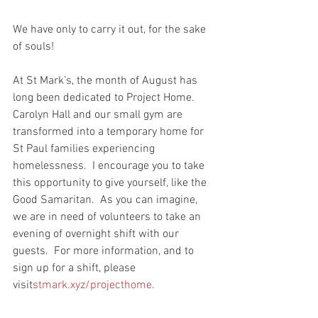
We have only to carry it out, for the sake 
of souls! 
At St Mark’s, the month of August has 
long been dedicated to Project Home.  
Carolyn Hall and our small gym are 
transformed into a temporary home for 
St Paul families experiencing 
homelessness.  I encourage you to take 
this opportunity to give yourself, like the 
Good Samaritan.  As you can imagine, 
we are in need of volunteers to take an 
evening of overnight shift with our 
guests.  For more information, and to 
sign up for a shift, please 
visit
stmark.xyz/projecthome
.  