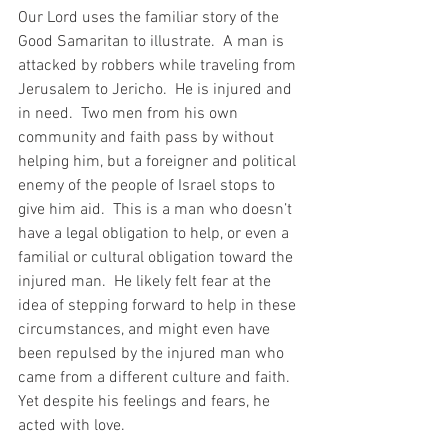
Our Lord uses the familiar story of the 
Good Samaritan to illustrate.  A man is 
attacked by robbers while traveling from 
Jerusalem to Jericho.  He is injured and 
in need.  Two men from his own 
community and faith pass by without 
helping him, but a foreigner and political 
enemy of the people of Israel stops to 
give him aid.  This is a man who doesn’t 
have a legal obligation to help, or even a 
familial or cultural obligation toward the 
injured man.  He likely felt fear at the 
idea of stepping forward to help in these 
circumstances, and might even have 
been repulsed by the injured man who 
came from a different culture and faith.  
Yet despite his feelings and fears, he 
acted with love. 