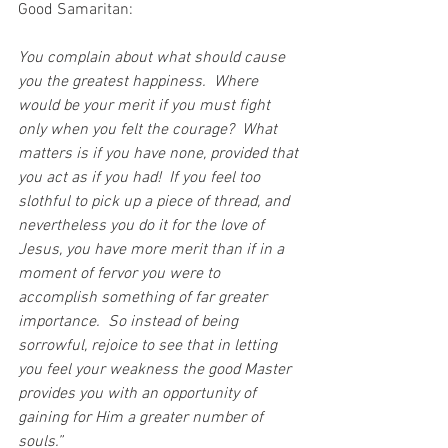
Good Samaritan:
You complain about what should cause 
you the greatest happiness.  Where 
would be your merit if you must fight 
only when you felt the courage?  What 
matters is if you have none, provided that 
you act as if you had!  If you feel too 
slothful to pick up a piece of thread, and 
nevertheless you do it for the love of 
Jesus, you have more merit than if in a 
moment of fervor you were to 
accomplish something of far greater 
importance.  So instead of being 
sorrowful, rejoice to see that in letting 
you feel your weakness the good Master 
provides you with an opportunity of 
gaining for Him a greater number of 
souls.”