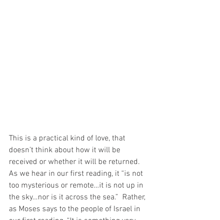
This is a practical kind of love, that 
doesn’t think about how it will be 
received or whether it will be returned.  
As we hear in our first reading, it “is not 
too mysterious or remote…it is not up in 
the sky…nor is it across the sea.”  Rather, 
as Moses says to the people of Israel in 