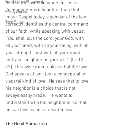
Heart of the Shepherd
us that the love God wants for us is 
deeper and more beautiful than that.
MercyWorks
In our Gospel today, a scholar of the law 
Bible Study
correctly identifies the central command 
of our faith, while speaking with Jesus: 
“You shall love the Lord, your God, with 
all your heart, with all your being, with all 
your strength, and with all your mind, 
and your neighbor as yourself.”  [Lk 10: 
27]  This wise man realizes that the love 
God speaks of isn’t just a conceptual or 
visceral kind of love.  He sees that to love 
his neighbor is a choice that is not 
always easily made.  He wants to 
understand who his neighbor is, so that 
he can love as he is meant to love.
The Good Samaritan