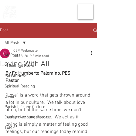
THE CHURCH
OF
SAINT MARK
Post
All Posts
CSM Webmaster
All Posts
Jul 18, 2019
3 min read
Loving With All
Preschool News
By Fr. Humberto Palomino, PES
Parish News
Pastor 
Spiritual Reading
“Love” is a word that gets thrown around 
Other
a lot in our culture.  We talk about love 
Parish Life and Culture
often, but at the same time, we don’t 
really give love its due.  We act as if 
Current Announcements
loving is simply a matter of feeling good 
TEMP
feelings, but our readings today remind 