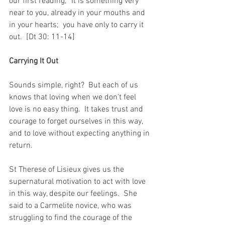
our first reading, “It is something very 
near to you, already in your mouths and 
in your hearts;  you have only to carry it 
out.  [Dt 30: 11-14]
Carrying It Out
Sounds simple, right?  But each of us 
knows that loving when we don’t feel 
love is no easy thing.  It takes trust and 
courage to forget ourselves in this way, 
and to love without expecting anything in 
return.
St Therese of Lisieux gives us the 
supernatural motivation to act with love 
in this way, despite our feelings.  She 
said to a Carmelite novice, who was 
struggling to find the courage of the 