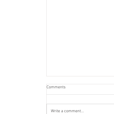
Comments
Write a comment...