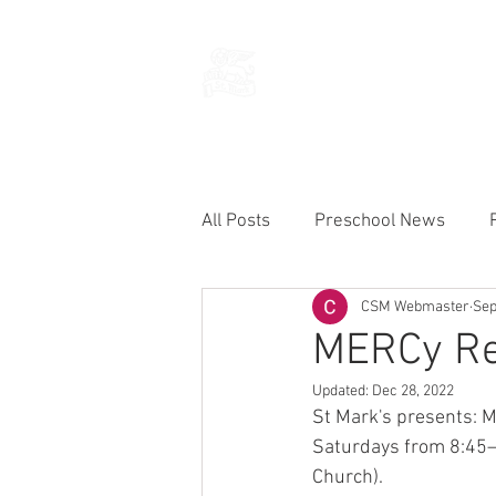
THE CHURCH
OF
SAINT MARK
All Posts
Preschool News
CSM Webmaster
Sep
Current Announcements
MERCy Ret
Updated:
Dec 28, 2022
St Mark's presents: 
Saturdays from 8:45—
Church).