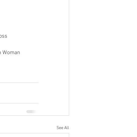
ross
tan Woman
See All