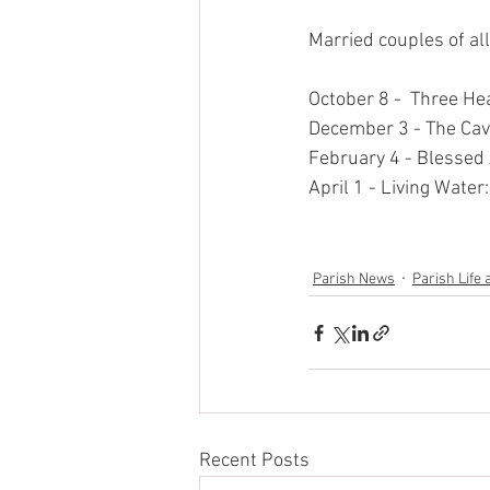
Married couples of al
October 8 -  Three He
December 3 - The Cave
February 4 - Blessed A
April 1 - Living Wate
Parish News
Parish Life 
Recent Posts