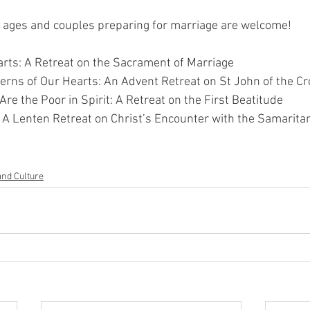
l ages and couples preparing for marriage are welcome!
arts: A Retreat on the Sacrament of Marriage
rns of Our Hearts: An Advent Retreat on St John of the C
re the Poor in Spirit: A Retreat on the First Beatitude
r: A Lenten Retreat on Christ’s Encounter with the Samari
and Culture