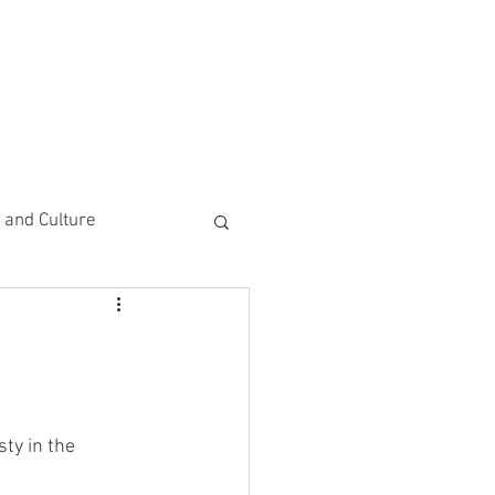
CEMENTS
DO MORE/ GIVE
e and Culture
 Study
y in the 