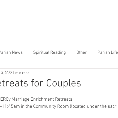
CHURCH
PRESCHOOL
COMMUNITY
ANNOUN
Parish News
Spiritual Reading
Other
Parish Lif
 3, 2022
1 min read
TEMP
Heart of the Shepherd
MercyWorks
Bible
reats for Couples
MERCy Marriage Enrichment Retreats
11:45am in the Community Room (located under the sacrist