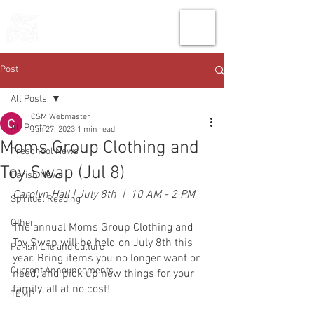
THE CHURCH
OF
SAINT MARK
Post
All Posts
CSM Webmaster
All Posts
Jun 27, 2023
1 min read
Moms Group Clothing and
Preschool News
Toy Swap (Jul 8)
Parish News
Carolyn Hall | July 8th  |  10 AM - 2 PM
Spiritual Reading
Other
The annual Moms Group Clothing and 
Toy Swap will be held on July 8th this 
Parish Life and Culture
year. Bring items you no longer want or 
Current Announcements
need, and pick up new things for your 
family, all at no cost!
TEMP