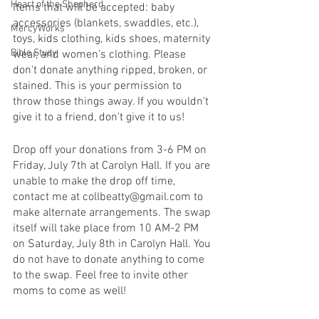
Heart of the Shepherd
Items that will be accepted: baby 
accessories (blankets, swaddles, etc.), 
MercyWorks
toys, kids clothing, kids shoes, maternity 
Bible Study
wear, and women's clothing. Please 
don't donate anything ripped, broken, or 
stained. This is your permission to 
throw those things away. If you wouldn't 
give it to a friend, don't give it to us!
Drop off your donations from 3-6 PM on 
Friday, July 7th at Carolyn Hall. If you are 
unable to make the drop off time, 
contact me at collbeatty@gmail.com to 
make alternate arrangements. The swap 
itself will take place from 10 AM-2 PM 
on Saturday, July 8th in Carolyn Hall. You 
do not have to donate anything to come 
to the swap. Feel free to invite other 
moms to come as well!