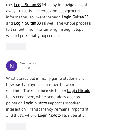
me, 
Login Sultan33
 felt easy to navigate right 
away. I usually like checking background 
information, so I went through 
Login Sultan33
and 
Login Sultan33
 as well. The whole process 
felt smooth, not like jumping through steps, 
which I personally appreciate.
Like
Narti Wulan
Jan 18
What stands out in many game platforms is 
how easily players can move between 
sections. The structure visible on 
Login Nixtoto
feels organized, while secondary access 
points on 
Login Nixtoto
 support smoother 
interaction. Transparency remains important, 
and that’s where 
Login Nixtoto
 fits naturally.
Like