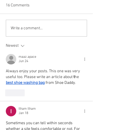
16 Comments
CCW Fund Disbu
Holy Kids Camp (Aug 10 -
Write a comment...
14)
Newest
maaz.apace
Jun 24
Always enjoy your posts. This one was very 
useful too. Please write an article about 
t
he 
best shoe washing bag
 from Shoe Daddy
.
Like
Ilham Ilham
Jan 18
Sometimes you can tell within seconds 
whether a site feels comfortable or not. For 