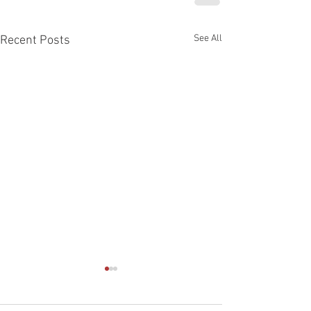
See All
Recent Posts