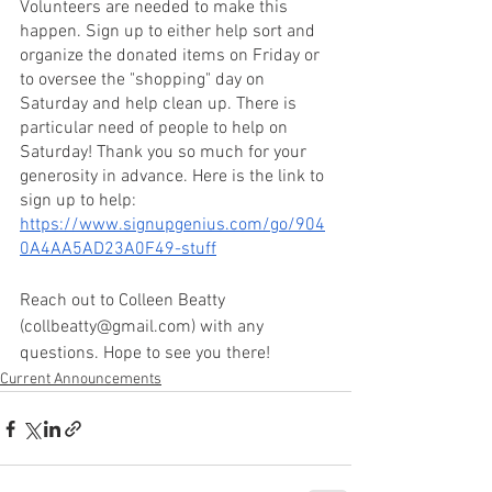
Volunteers are needed to make this 
happen. Sign up to either help sort and 
organize the donated items on Friday or 
to oversee the "shopping" day on 
Saturday and help clean up. There is 
particular need of people to help on 
Saturday! Thank you so much for your 
generosity in advance. Here is the link to 
sign up to help: 
https://www.signupgenius.com/go/904
0A4AA5AD23A0F49-stuff
Reach out to Colleen Beatty 
(collbeatty@gmail.com) with any 
questions. Hope to see you there!
Current Announcements