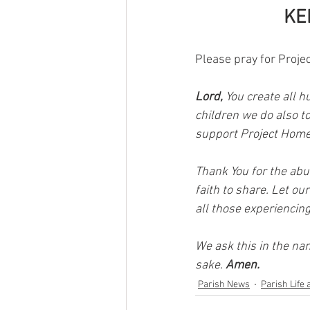
KE
Please pray for Proje
Lord, 
You create all h
children we do also t
support Project Home
Thank You for the abu
faith to share. Let ou
all those experiencing
We ask this in the na
sake. 
Amen.
Parish News
Parish Life 