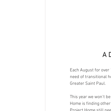
A 
Each August for over 1
need of transitional h
Greater Saint Paul. 
This year we won’t be 
Home is finding other
Project Home still ne