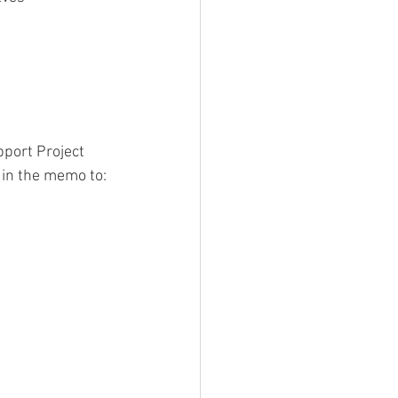
pport Project 
 in the memo to: 