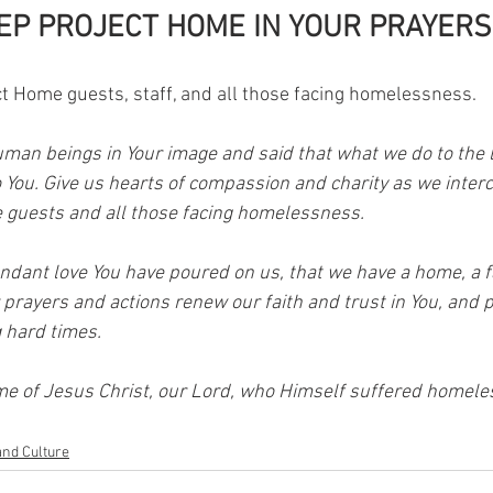
EP PROJECT HOME IN YOUR PRAYERS
ct Home guests, staff, and all those facing homelessness. 
uman beings in Your image and said that what we do to the l
o You. Give us hearts of compassion and charity as we inter
 guests and all those facing homelessness. 
ndant love You have poured on us, that we have a home, a fa
r prayers and actions renew our faith and trust in You, and 
 hard times. 
me of Jesus Christ, our Lord, who Himself suffered homele
and Culture