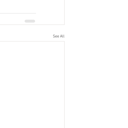
See All