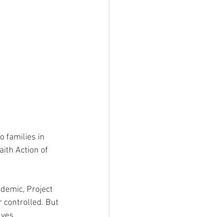
 families in 
ith Action of 
ndemic, Project 
 controlled. But 
lves 