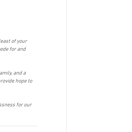
east of your 
cede for and 
mily, and a 
provide hope to 
ssness for our 