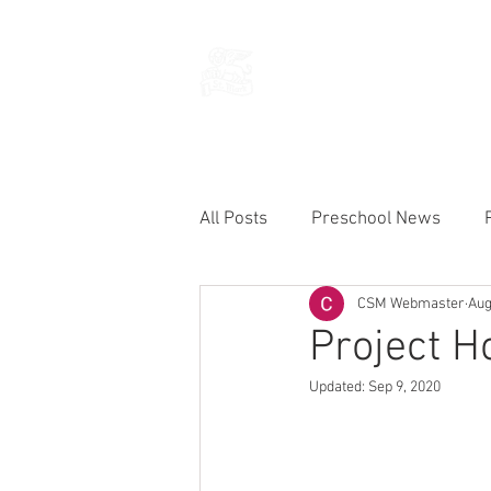
THE CHURCH
OF
SAINT MARK
All Posts
Preschool News
CSM Webmaster
Aug
Current Announcements
Project 
Updated:
Sep 9, 2020