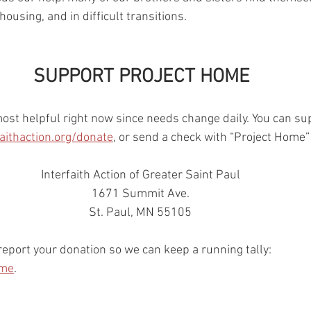
using, and in difficult transitions. 
SUPPORT PROJECT HOME
most helpful right now since needs change daily. You can su
faithaction.org/donate
, or send a check with “Project Home”
Interfaith Action of Greater Saint Paul 
1671 Summit Ave. 
St. Paul, MN 55105 
port your donation so we can keep a running tally: 
ome
. 