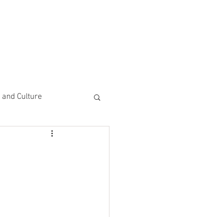
CEMENTS
DO MORE/ GIVE
e and Culture
 Study