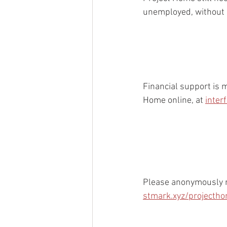
unemployed, without ho
Financial support is 
Home online, at 
inter
Please anonymously re
stmark.xyz/projecth