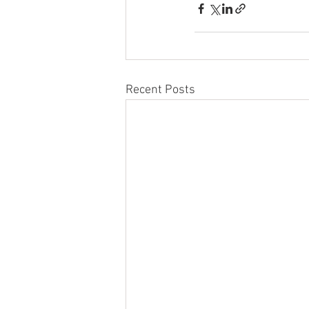
Recent Posts