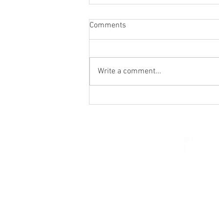
Comments
Write a comment...
Holy Hour / Happy Hour (Feb
15)
© 2026 Church of Saint Mar
St. Paul, Minnesota 5510
parishcenter@onest