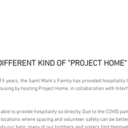
DIFFERENT KIND OF "PROJECT HOME"
5 years, the Saint Mark’s Family has provided hospitality to
ousing by hosting Project Home, in collaboration with Interfa
able to provide hospitality so directly. Due to the COVID pa
 locations where spacing and volunteer safety can be better
eds our help: many of our brothers and sisters find themse