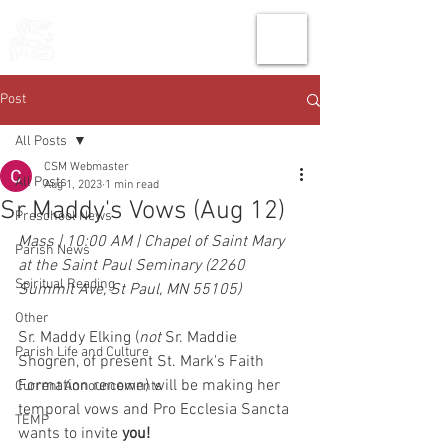
THE CHURCH
OF
SAINT MARK
Post
All Posts
CSM Webmaster
All Posts
Aug 1, 2023
1 min read
Sr Maddy's Vows (Aug 12)
Preschool News
Mass | 10:00 AM | Chapel of Saint Mary 
Parish News
at the Saint Paul Seminary (2260 
Spiritual Reading
Summit Ave, St Paul, MN 55105)
Other
Sr. Maddy Elking (
not
 Sr. Maddie 
Parish Life and Culture
Shogren, of present St. Mark's Faith 
Formation renown) will be making her 
Current Announcements
temporal vows and Pro Ecclesia Sancta 
TEMP
wants to invite 
you!