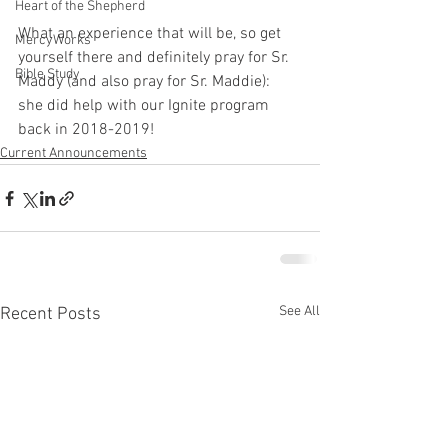
Heart of the Shepherd
What an experience that will be, so get 
MercyWorks
yourself there and definitely pray for Sr. 
Bible Study
Maddy (and also pray for Sr. Maddie):  
she did help with our Ignite program 
back in 2018-2019!
Current Announcements
See All
Recent Posts