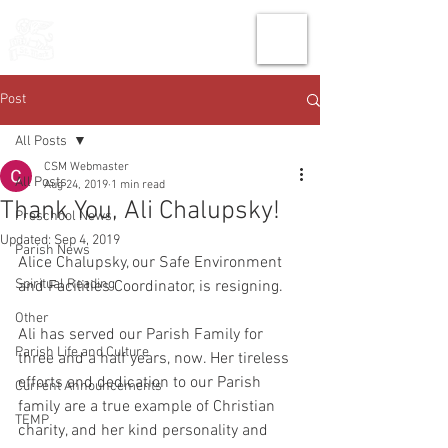
THE CHURCH
OF
SAINT MARK
Post
All Posts
CSM Webmaster
All Posts
Aug 24, 2019
1 min read
Thank You, Ali Chalupsky!
Preschool News
Updated:
Sep 4, 2019
Parish News
Alice Chalupsky, our Safe Environment 
Spiritual Reading
and Facilities Coordinator, is resigning.
Other
Ali has served our Parish Family for 
Parish Life and Culture
three and a half years, now. Her tireless 
efforts and dedication to our Parish 
Current Announcements
family are a true example of Christian 
TEMP
charity, and her kind personality and 