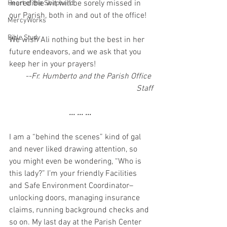
incredible wit will be sorely missed in 
Heart of the Shepherd
our Parish, both in and out of the office!
MercyWorks
Bible Study
We wish Ali nothing but the best in her 
future endeavors, and we ask that you 
keep her in your prayers!
--Fr. Humberto and the Parish Office 
Staff
... ... ... 
I am a “behind the scenes” kind of gal 
and never liked drawing attention, so 
you might even be wondering, “Who is 
this lady?” I’m your friendly Facilities 
and Safe Environment Coordinator– 
unlocking doors, managing insurance 
claims, running background checks and 
so on. My last day at the Parish Center 