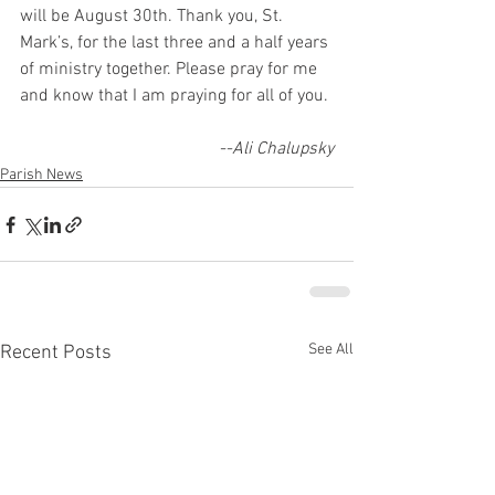
will be August 30th. Thank you, St. 
Mark’s, for the last three and a half years
of ministry together. Please pray for me 
and know that I am praying for all of you.
--Ali Chalupsky
Parish News
See All
Recent Posts