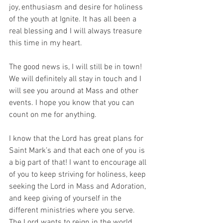
joy, enthusiasm and desire for holiness 
of the youth at Ignite. It has all been a 
real blessing and I will always treasure 
this time in my heart.
The good news is, I will still be in town! 
We will definitely all stay in touch and I 
will see you around at Mass and other 
events. I hope you know that you can 
count on me for anything.
I know that the Lord has great plans for 
Saint Mark’s and that each one of you is 
a big part of that! I want to encourage all 
of you to keep striving for holiness, keep 
seeking the Lord in Mass and Adoration, 
and keep giving of yourself in the 
different ministries where you serve. 
The Lord wants to reign in the world, 