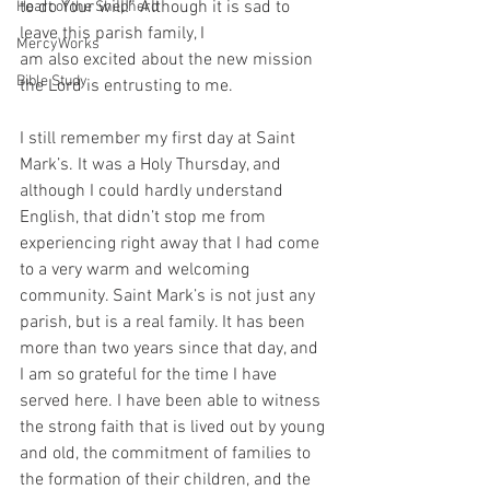
to do Your will!” Although it is sad to 
Heart of the Shepherd
leave this parish family, I
MercyWorks
am also excited about the new mission 
Bible Study
the Lord is entrusting to me.
I still remember my first day at Saint 
Mark’s. It was a Holy Thursday, and 
although I could hardly understand 
English, that didn’t stop me from 
experiencing right away that I had come 
to a very warm and welcoming 
community. Saint Mark’s is not just any 
parish, but is a real family. It has been 
more than two years since that day, and 
I am so grateful for the time I have 
served here. I have been able to witness 
the strong faith that is lived out by young 
and old, the commitment of families to 
the formation of their children, and the 