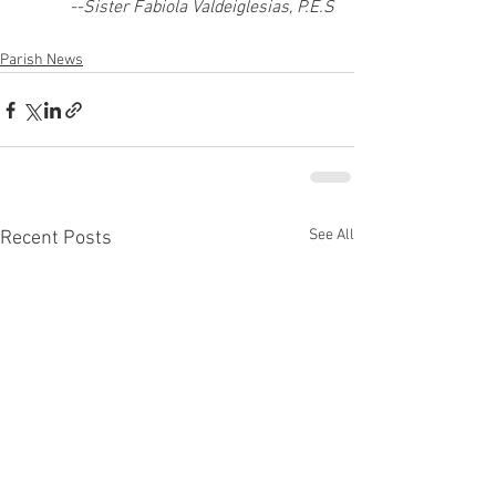
--Sister Fabiola Valdeiglesias, P.E.S
Parish News
See All
Recent Posts