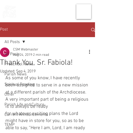
THE CHURCH
OF
SAINT MARK
Post
All Posts
CSM Webmaster
All Posts
Aug 24, 2019
2 min read
Thank You, Sr. Fabiola!
Preschool News
Updated:
Sep 4, 2019
Parish News
As some of you know, I have recently 
Spiritual Reading
been assigned to serve in a new mission 
at a different parish of the Archdiocese. 
Other
A very important part of being a religious 
Parish Life and Culture
is to always be ready
for whatever exciting plans the Lord 
Current Announcements
might have in store for you, so as to be 
TEMP
able to say, “Here I am, Lord, I am ready 