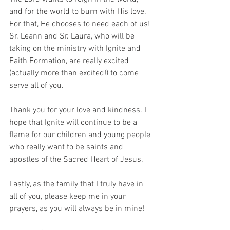
and for the world to burn with His love. 
For that, He chooses to need each of us! 
Sr. Leann and Sr. Laura, who will be 
taking on the ministry with Ignite and 
Faith Formation, are really excited 
(actually more than excited!) to come 
serve all of you.
Thank you for your love and kindness. I 
hope that Ignite will continue to be a 
flame for our children and young people 
who really want to be saints and 
apostles of the Sacred Heart of Jesus.
Lastly, as the family that I truly have in 
all of you, please keep me in your 
prayers, as you will always be in mine!