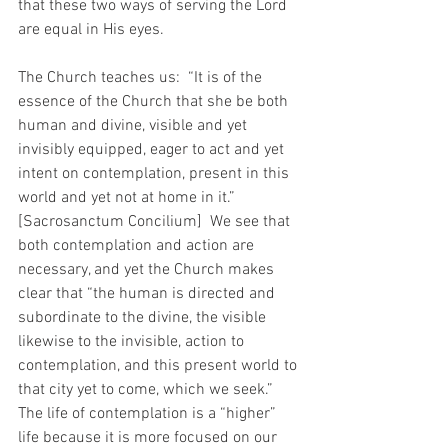
that these two ways of serving the Lord 
are equal in His eyes. 
The Church teaches us:  “It is of the 
essence of the Church that she be both 
human and divine, visible and yet 
invisibly equipped, eager to act and yet 
intent on contemplation, present in this 
world and yet not at home in it.”  
[Sacrosanctum Concilium]  We see that 
both contemplation and action are 
necessary, and yet the Church makes 
clear that “the human is directed and 
subordinate to the divine, the visible 
likewise to the invisible, action to 
contemplation, and this present world to 
that city yet to come, which we seek.”  
The life of contemplation is a “higher” 
life because it is more focused on our 