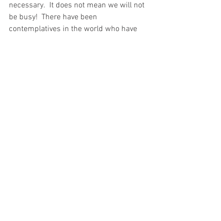
necessary.  It does not mean we will not 
be busy!  There have been 
contemplatives in the world who have 
been very active.  But it does mean that 
we will not be guilty of the correction 
that Martha received.  We will not be 
“anxious and worried about many 
things,” [Lk 10: 41] but because we have 
given priority to being with the Lord, we 
will be focused on the one thing 
necessary.  Only then will our work 
produce the fruit God desires. 
Spiritual Reading