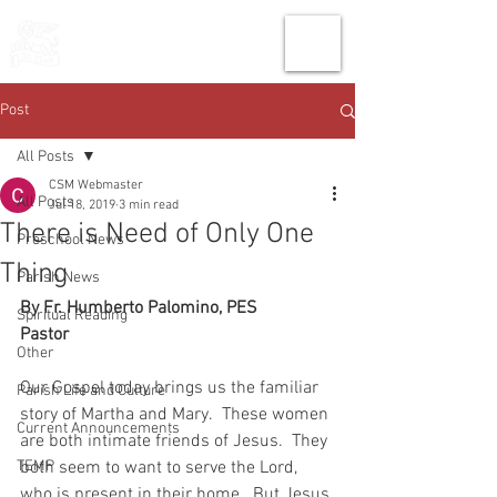
THE CHURCH
OF
SAINT MARK
Post
All Posts
CSM Webmaster
All Posts
Jul 18, 2019
3 min read
There is Need of Only One
Preschool News
Thing
Parish News
By Fr. Humberto Palomino, PES
Spiritual Reading
Pastor
Other
Our Gospel today brings us the familiar 
Parish Life and Culture
story of Martha and Mary.  These women 
Current Announcements
are both intimate friends of Jesus.  They 
TEMP
both seem to want to serve the Lord, 
who is present in their home.  But Jesus 