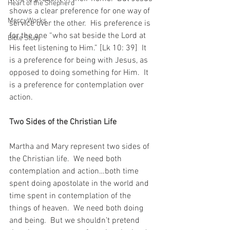
Heart of the Shepherd
shows a clear preference for one way of 
MercyWorks
service over the other.  His preference is 
for the one “who sat beside the Lord at 
Bible Study
His feet listening to Him.” [Lk 10: 39]  It 
is a preference for being with Jesus, as 
opposed to doing something for Him.  It 
is a preference for contemplation over 
action.
Two Sides of the Christian Life
Martha and Mary represent two sides of 
the Christian life.  We need both 
contemplation and action…both time 
spent doing apostolate in the world and 
time spent in contemplation of the 
things of heaven.  We need both doing 
and being.  But we shouldn’t pretend 