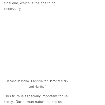
final end, which is the one thing 
necessary.    
Jacopo Bassano: "Christ in the Home of Mary 
and Martha." 
This truth is especially important for us 
today.  Our human nature makes us 