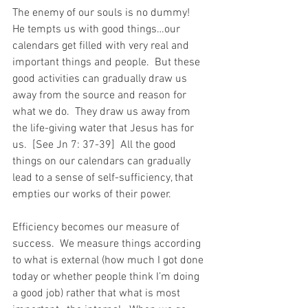
The enemy of our souls is no dummy!  
He tempts us with good things…our 
calendars get filled with very real and 
important things and people.  But these 
good activities can gradually draw us 
away from the source and reason for 
what we do.  They draw us away from 
the life-giving water that Jesus has for 
us.  [See Jn 7: 37-39]  All the good 
things on our calendars can gradually 
lead to a sense of self-sufficiency, that 
empties our works of their power.
Efficiency becomes our measure of 
success.  We measure things according 
to what is external (how much I got done 
today or whether people think I’m doing 
a good job) rather that what is most 