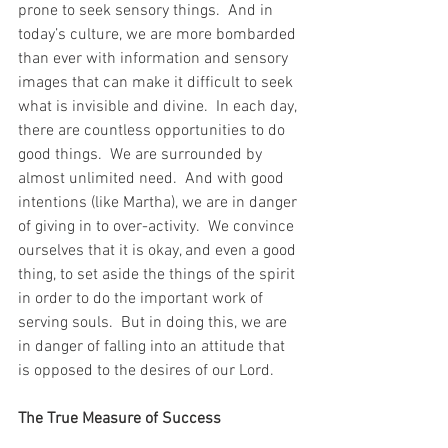
prone to seek sensory things.  And in 
today’s culture, we are more bombarded 
than ever with information and sensory 
images that can make it difficult to seek 
what is invisible and divine.  In each day, 
there are countless opportunities to do 
good things.  We are surrounded by 
almost unlimited need.  And with good 
intentions (like Martha), we are in danger 
of giving in to over-activity.  We convince 
ourselves that it is okay, and even a good 
thing, to set aside the things of the spirit 
in order to do the important work of 
serving souls.  But in doing this, we are 
in danger of falling into an attitude that 
is opposed to the desires of our Lord.
The True Measure of Success