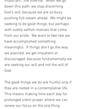
important…the internal.  When we go 
down this path, we stop discerning 
God’s will, because we are so busy 
pushing full-steam ahead.  We might be 
seeking to do good things, but perhaps 
with subtly selfish motives that come 
from our pride.  We want to feel like we 
have accomplished something 
meaningful.  If things don’t go the way 
we planned, we get impatient or 
discouraged, because fundamentally we 
are seeking our will and not the will of 
God. 
The good things we do are fruitful only if 
they are rooted in a contemplative life.  
This means making time each day for 
prolonged silent prayer, where we can 
renew our focus on the one thing 