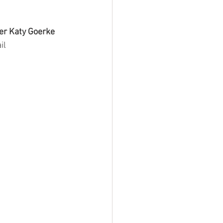
r Katy Goerke
il 