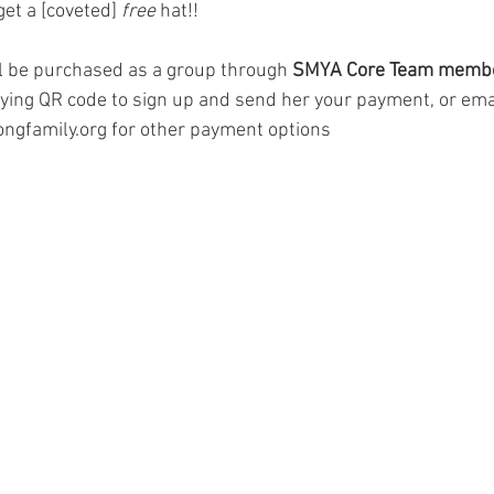
get a [coveted] 
free
 hat!!
ll be purchased as a group through 
SMYA Core Team membe
ing QR code to sign up and send her your payment, or ema
gfamily.org for other payment options