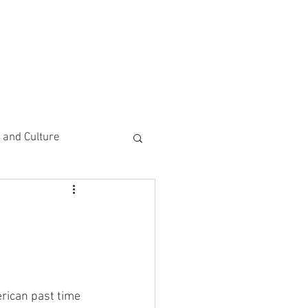
CEMENTS
DO MORE/ GIVE
e and Culture
 Study
erican past time 