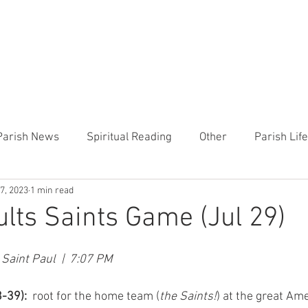
CHURCH
PRESCHOOL
COMMUNITY
ANNOUN
Parish News
Spiritual Reading
Other
Parish Lif
 7, 2023
1 min read
TEMP
Heart of the Shepherd
MercyWorks
Bible
lts Saints Game (Jul 29)
aint Paul  |  7:07 PM
-39):  
root for the home team (
the Saints!
) at the great Am