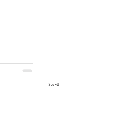
See All