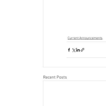
Current Announcements
Recent Posts