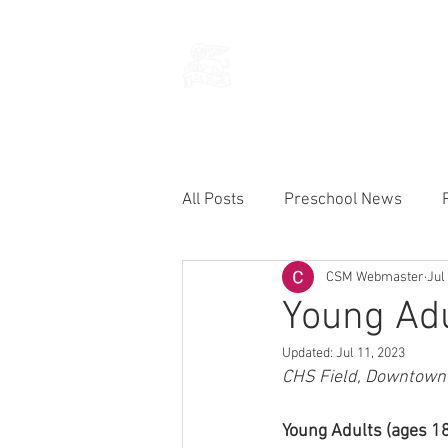
THE CHURCH
OF
SAINT MARK
All Posts
Preschool News
CSM Webmaster
Jul
Current Announcements
Young Adu
Updated:
Jul 11, 2023
CHS Field, Downtown S
Young Adults (ages 18