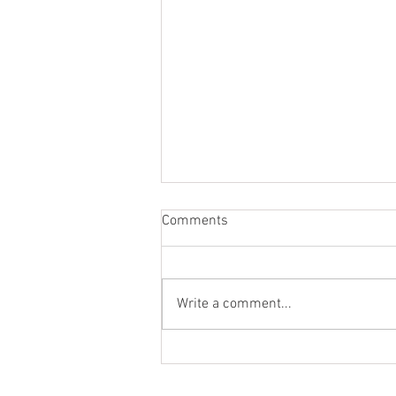
Comments
Write a comment...
St. Mark's Women's Summer
Social (Jul 30)