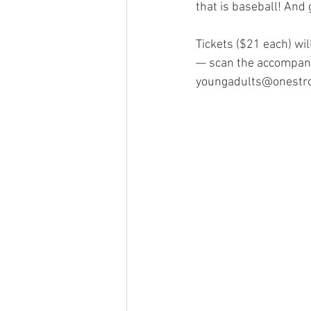
that is baseball! And 
Tickets ($21 each) wi
— scan the accompany
youngadults@onestron