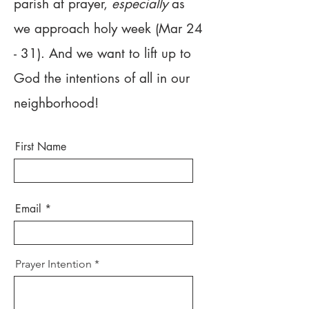
parish at prayer,
especially
as
we approach holy week (Mar 24
- 31). And we want to lift up to
God the intentions of all in our
neighborhood!
First Name
Email
Prayer Intention