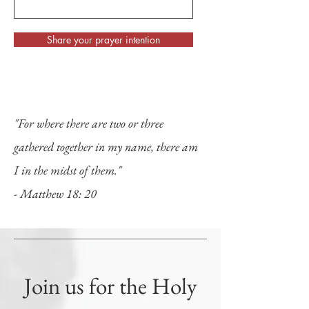
Share your prayer intention
"For where there are two or three
gathered together in my name, there am
I in the midst of them."
- Matthew 18: 20
Join us for the Holy