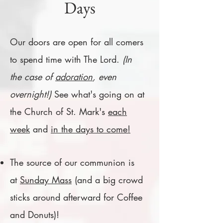
Days
Our doors are open for all comers
to spend time with The Lord.
(In
the case of
adoration
, even
overnight!)
See what's going on at
the Church of St. Mark's
each
week
and
in the days to come!
The source of our communion is
at
Sunday Mass
(and a big crowd
sticks around afterward for Coffee
and Donuts)!