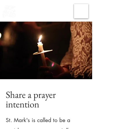
THE CHURCH
OF
SAINT MARK
Share a prayer
intention
St. Mark's is called to be a