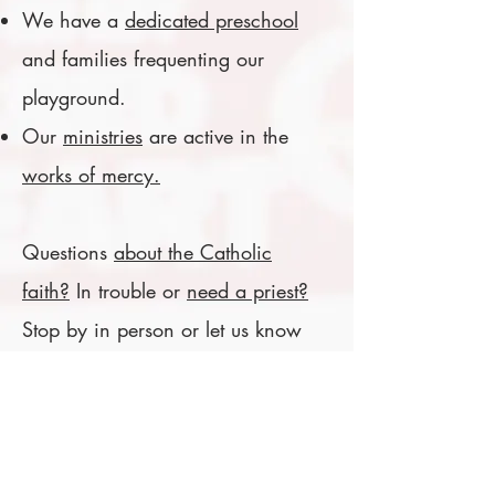
We have a
dedicated preschool
and families frequenting our
playground.
Our
ministries
are active in the
works of mercy.
Questions
about the Catholic
faith?
In trouble or
need a priest?
Stop by in person or let us know
here!
The Church of Saint Mark