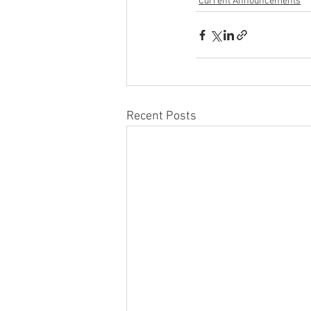
Current Announcements
Recent Posts