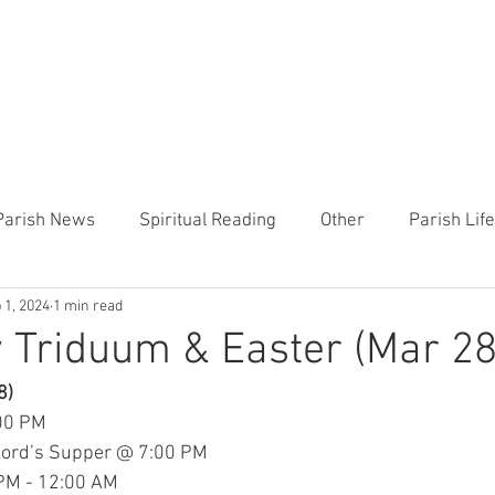
CHURCH
PRESCHOOL
COMMUNITY
ANNOUN
Parish News
Spiritual Reading
Other
Parish Lif
 1, 2024
1 min read
TEMP
Heart of the Shepherd
MercyWorks
Bible
 Triduum & Easter (Mar 28
8)
:00 PM
Lord’s Supper @ 7:00 PM
 PM - 12:00 AM