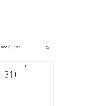
CEMENTS
DO MORE/ GIVE
e and Culture
 Study
-31)