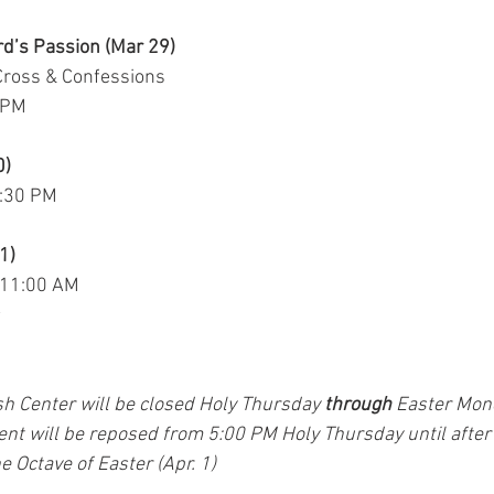
rd’s Passion (Mar 29)
Cross & Confessions
0 PM
0)
8:30 PM
1)
 11:00 AM
sh Center will be closed Holy Thursday 
through
 Easter Mon
nt will be reposed from 5:00 PM Holy Thursday until after
 Octave of Easter (Apr. 1)