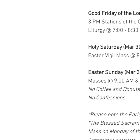
Good Friday of the Lo
3 PM Stations of the 
Liturgy @ 7:00 - 8:3
Holy Saturday (Mar 3
Easter Vigil Mass @ 
Easter Sunday (Mar 3
Masses @ 9:00 AM &
No Coffee and Donuts
No Confessions
*Please note the Pari
*The Blessed Sacrame
Mass on Monday of the