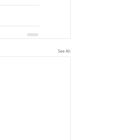
See All