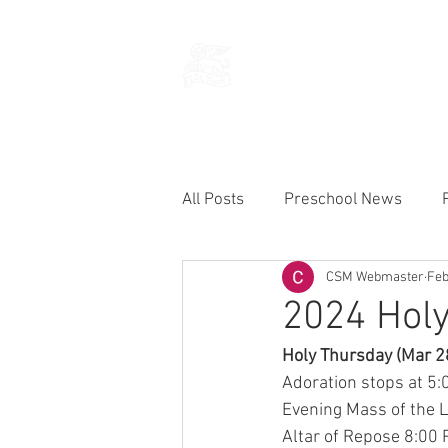
THE CHURCH
OF
SAINT MARK
All Posts
Preschool News
CSM Webmaster
Feb
Current Announcements
2024 Holy
Holy Thursday (Mar 2
Adoration stops at 5
Evening Mass of the 
Altar of Repose 8:00