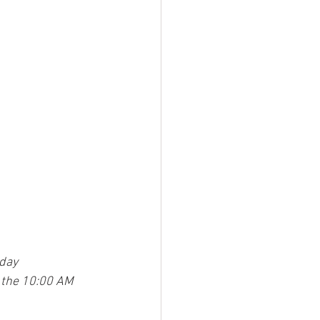
day
 the 10:00 AM 