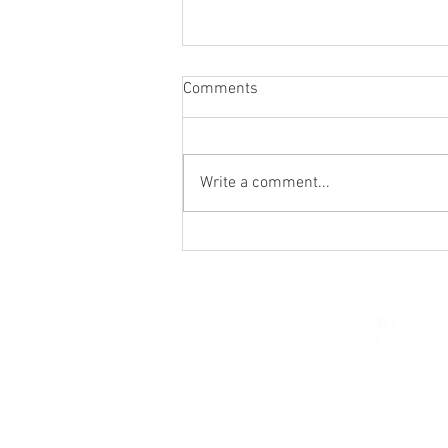
Comments
Write a comment...
St. Mark's Women's Summer
Social (Jul 30)
© 2026 Church of Saint Mar
St. Paul, Minnesota 5510
parishcenter@onest