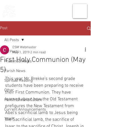
THE CHURCH
OF
SAINT MARK
Post
All Posts
CSM Webmaster
All Posts
May 1, 2019
2 min read
First Holy Communion (May
Preschool News
5)
Parish News
This year, Mr. Brekke’s second grade 
Spiritual Reading
students have been preparing to receive 
Other
their First Communion. They have 
learned about how the Old Testament 
Parish Life and Culture
prefigures the New Testament from 
Current Announcements
Abel’s sacrificial lamb to Jesus being 
TEMP
the Sacrificial lamb, the sacrifice of 
Isaac to the sacrifice of Christ, Joseph in 