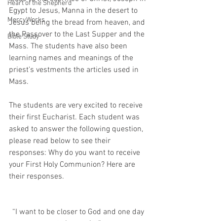
Heart of the Shepherd
Egypt to Jesus, Manna in the desert to 
MercyWorks
Jesus being the bread from heaven, and 
the Passover to the Last Supper and the 
Bible Study
Mass. The students have also been 
learning names and meanings of the 
priest’s vestments the articles used in 
Mass.
The students are very excited to receive 
their first Eucharist. Each student was 
asked to answer the following question, 
please read below to see their 
responses: Why do you want to receive 
your First Holy Communion? Here are 
their responses. 
“I want to be closer to God and one day 