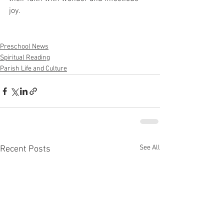
joy. 
Preschool News
Spiritual Reading
Parish Life and Culture
See All
Recent Posts