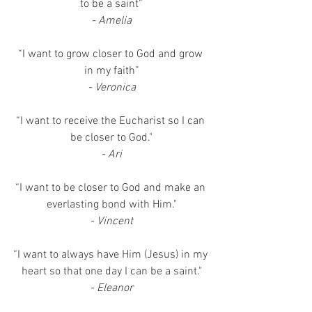
to be a saint”
- Amelia
“I want to grow closer to God and grow 
in my faith”
- Veronica
“I want to receive the Eucharist so I can 
be closer to God."
- Ari
“I want to be closer to God and make an 
everlasting bond with Him."
- Vincent
“I want to always have Him (Jesus) in my 
heart so that one day I can be a saint."
- Eleanor