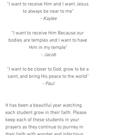
“I want to receive Him and I want Jesus 
to always be near to me”
- Kaylee
“I want to receive Him Because our 
bodies are temples and I want to have 
Him in my temple”
- Jacob
“I want to be closer to God, grow to be a 
saint, and bring His peace to the world”
- Paul
It has been a beautiful year watching 
each student grow in their faith. Please 
keep each of these students in your 
prayers as they continue to journey in 
their faith with wonder and infectious 