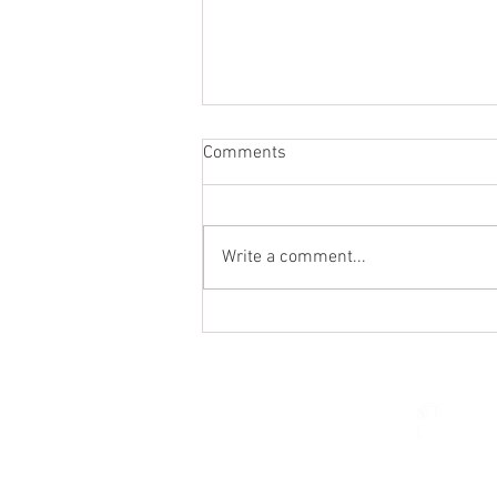
Comments
Write a comment...
Holy Hour / Happy Hour (Feb
15)
© 2026 Church of Saint Mar
St. Paul, Minnesota 5510