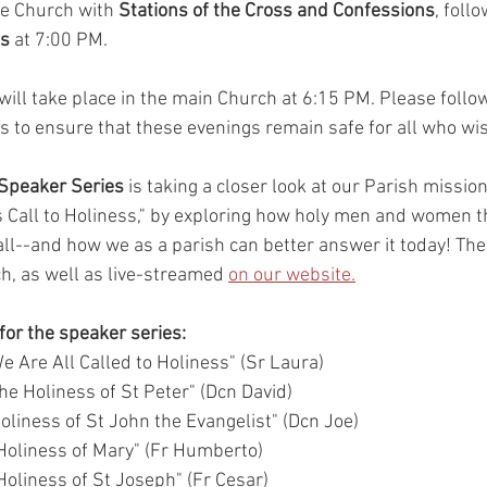
he Church with 
Stations of the Cross and Confessions
, foll
es
 at 7:00 PM.
will take place in the main Church at 6:15 PM. Please follow
ns to ensure that these evenings remain safe for all who wis
 Speaker Series
 is taking a closer look at our Parish missio
's Call to Holiness," by exploring how holy men and women 
ll--and how we as a parish can better answer it today! Thes
h, as well as live-streamed 
on our website.
 for the speaker series:
e Are All Called to Holiness" (Sr Laura) 
he Holiness of St Peter" (Dcn David) 
oliness of St John the Evangelist" (Dcn Joe) 
Holiness of Mary" (Fr Humberto)
oliness of St Joseph" (Fr Cesar) 