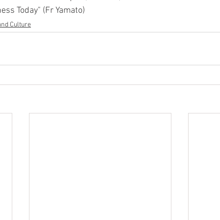
ness Today" (Fr Yamato)
and Culture