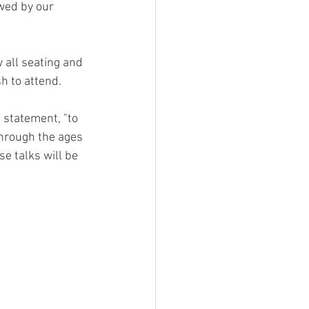
owed by our 
 all seating and 
h to attend.
n statement, "to 
through the ages 
e talks will be 