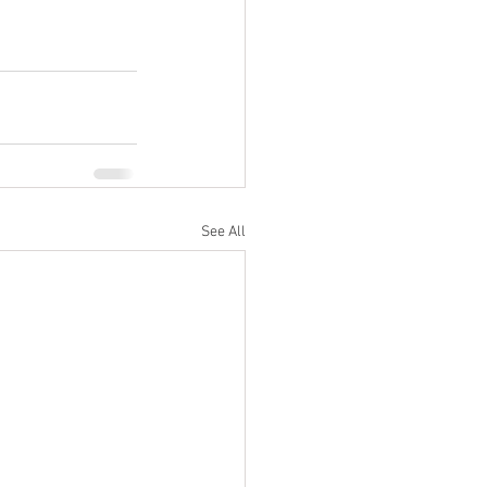
See All