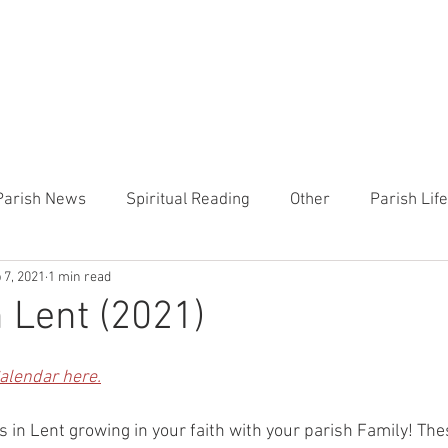
CHURCH
PRESCHOOL
COMMUNITY
ANNOUN
Parish News
Spiritual Reading
Other
Parish Lif
 7, 2021
1 min read
TEMP
Heart of the Shepherd
MercyWorks
Bible
n Lent (2021)
Calendar here.
 in Lent growing in your faith with your parish Family! The