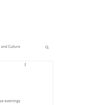
CEMENTS
DO MORE/ GIVE
e and Culture
 Study
se evenings 