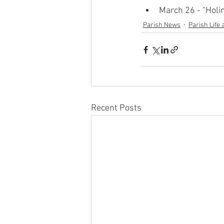
March 26 - "Holi
Parish News
Parish Life 
Recent Posts