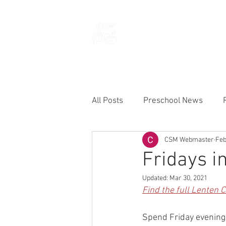
THE CHURCH
OF
SAINT MARK
All Posts
Preschool News
CSM Webmaster
Feb
Current Announcements
Fridays i
Updated:
Mar 30, 2021
Find the full Lenten 
Spend Friday evenings