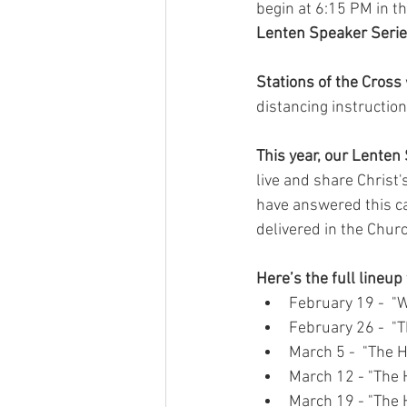
begin at 6:15 PM in t
Lenten Speaker Seri
Stations of the Cross 
distancing instructio
This year, our Lenten
live and share Christ
have answered this ca
delivered in the Churc
Here’s the full lineup
February 19 -  "W
February 26 -  "T
March 5 -  "The H
March 12 - "The 
March 19 - "The H