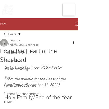
THE CHURCH
OF
SAINT MARK
Post
All Posts
kgearns
All Posts
Jan 3, 2024
4 min read
From the Heart of the
Preschool News
Shepherd
Parish News
By Fr. David Hottinger, PES - Pastor
Spiritual Reading
Other
From the bulletin for the Feast of the 
Holy Family (December 31, 2023)
Parish Life and Culture
Current Announcements
Holy Family/End of the Year
TEMP