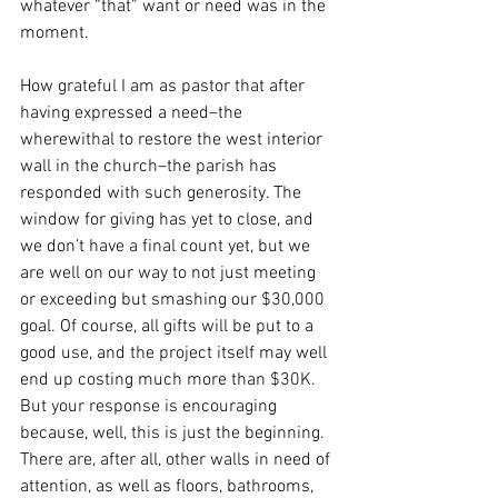
whatever “that” want or need was in the 
moment. 
How grateful I am as pastor that after 
having expressed a need–the 
wherewithal to restore the west interior 
wall in the church–the parish has 
responded with such generosity. The 
window for giving has yet to close, and 
we don’t have a final count yet, but we 
are well on our way to not just meeting 
or exceeding but smashing our $30,000 
goal. Of course, all gifts will be put to a 
good use, and the project itself may well 
end up costing much more than $30K. 
But your response is encouraging 
because, well, this is just the beginning. 
There are, after all, other walls in need of 
attention, as well as floors, bathrooms, 