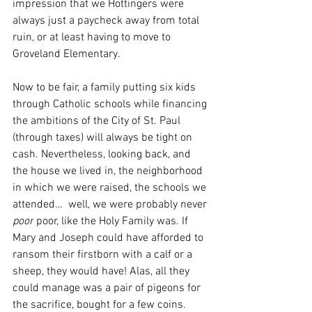
impression that we Hottingers were 
always just a paycheck away from total 
ruin, or at least having to move to 
Groveland Elementary.
Now to be fair, a family putting six kids 
through Catholic schools while financing 
the ambitions of the City of St. Paul 
(through taxes) will always be tight on 
cash. Nevertheless, looking back, and 
the house we lived in, the neighborhood 
in which we were raised, the schools we 
attended…  well, we were probably never
poor
 poor, like the Holy Family was. If 
Mary and Joseph could have afforded to 
ransom their firstborn with a calf or a 
sheep, they would have! Alas, all they 
could manage was a pair of pigeons for 
the sacrifice, bought for a few coins. 