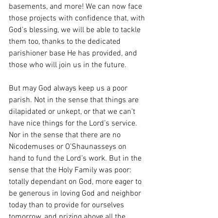
basements, and more! We can now face 
those projects with confidence that, with 
God’s blessing, we will be able to tackle 
them too, thanks to the dedicated 
parishioner base He has provided, and 
those who will join us in the future. 
But may God always keep us a poor 
parish. Not in the sense that things are 
dilapidated or unkept, or that we can’t 
have nice things for the Lord’s service. 
Nor in the sense that there are no 
Nicodemuses or O’Shaunasseys on 
hand to fund the Lord’s work. But in the 
sense that the Holy Family was poor: 
totally dependant on God, more eager to 
be generous in loving God and neighbor 
today than to provide for ourselves 
tomorrow, and prizing above all the 