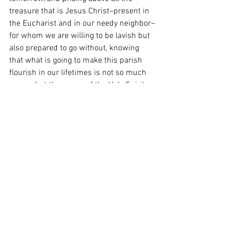
treasure that is Jesus Christ–present in 
the Eucharist and in our needy neighbor–
for whom we are willing to be lavish but 
also prepared to go without, knowing 
that what is going to make this parish 
flourish in our lifetimes is not so much 
money but the power of the Holy Spirit 
working through those who believe.  
May you keep having a merry Christmas, 
and now a very happy New Year!
Last Week's Column:  Fourth Sunday of 
Advent & Christmas 
Heart of the Shepherd