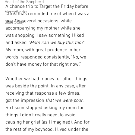
Heart of the Shepherd
A chance trip to Target the Friday before 
MercyWorks
Christmas reminded me of when I was a 
boy. On several occasions, while 
Bible Study
accompanying my mother while she 
was shopping, I saw something I liked 
and asked
 “Mom can we buy this too?” 
My mom, with great prudence in her 
words, responded consistently, “No, we 
don’t have money for that right now.” 
Whether we had money for other things 
was beside the point. In any case, after 
receiving that response a few times, I 
got the impression
 that we were poor
. 
So I soon stopped asking my mom for 
things I didn’t really need, to avoid 
causing her grief (as I imagined). And for 
the rest of my boyhood, I lived under the 