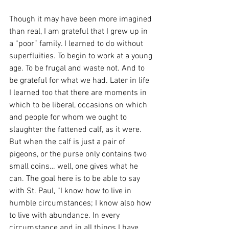
Though it may have been more imagined 
than real, I am grateful that I grew up in 
a “poor” family. I learned to do without 
superfluities. To begin to work at a young 
age. To be frugal and waste not. And to 
be grateful for what we had. Later in life 
I learned too that there are moments in 
which to be liberal, occasions on which 
and people for whom we ought to 
slaughter the fattened calf, as it were. 
But when the calf is just a pair of 
pigeons, or the purse only contains two 
small coins… well, one gives what he 
can. The goal here is to be able to say 
with St. Paul, “I know how to live in 
humble circumstances; I know also how 
to live with abundance. In every 
circumstance and in all things I have 