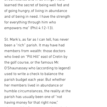
learned the secret of being well fed and 
of going hungry, of living in abundance 
and of being in need. I have the strength 
for everything through him who 
empowers me” (Phil 4:12-13).
St. Mark’s, as far as I can tell, has never 
been a “rich” parish. It may have had 
members from wealth: those doctors 
who lived on “Pill Hill” east of Cretin by 
the golf course, or the famous Mr. 
O’Shaunassey who (according to legend) 
used to write a check to balance the 
parish budget each year. But whether 
her members lived in abundance or 
humble circumstances, the reality at the 
parish has usually been one of “not 
having money for that right now,” 