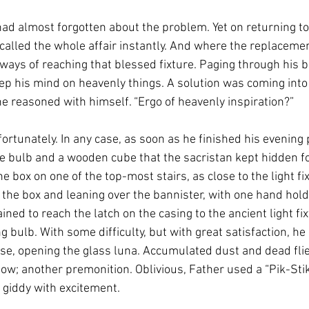
had almost forgotten about the problem. Yet on returning to
ecalled the whole affair instantly. And where the replaceme
ways of reaching that blessed fixture. Paging through his br
ep his mind on heavenly things. A solution was coming into 
” he reasoned with himself. “Ergo of heavenly inspiration?”
fortunately. In any case, as soon as he finished his evening p
e bulb and a wooden cube that the sacristan kept hidden f
e box on one of the top-most stairs, as close to the light fi
 the box and leaning over the bannister, with one hand hold
ained to reach the latch on the casing to the ancient light fi
g bulb. With some difficulty, but with great satisfaction, h
ise, opening the glass luna. Accumulated dust and dead flie
low; another premonition. Oblivious, Father used a “Pik-Stik
 giddy with excitement. 