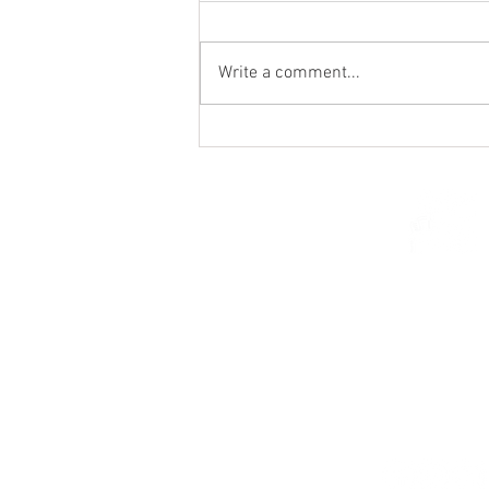
Write a comment...
From the Heart of a Shepherd
© 2026 Church of Saint Mar
St. Paul, Minnesota 5510
parishcenter@onest