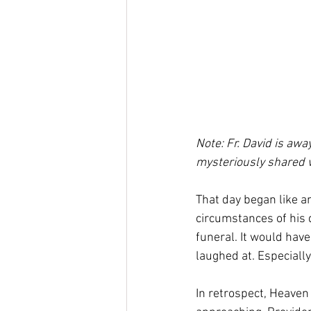
Note: Fr. David is awa
mysteriously shared w
That day began like an
circumstances of his 
funeral. It would have
laughed at. Especiall
In retrospect, Heaven