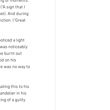
ing of moments. 
A sign that I 
pel). And during 
tion. (“Great 
ticed a light 
 was noticeably 
he burnt out 
od on his 
ere was no way to 
ting this to his 
ndelier in his 
g of a guilty 