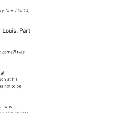
y Time (Jul 14, 
 Louis, Part 
to come?) was 
ugh 
on at his 
s not to be 
ur was 