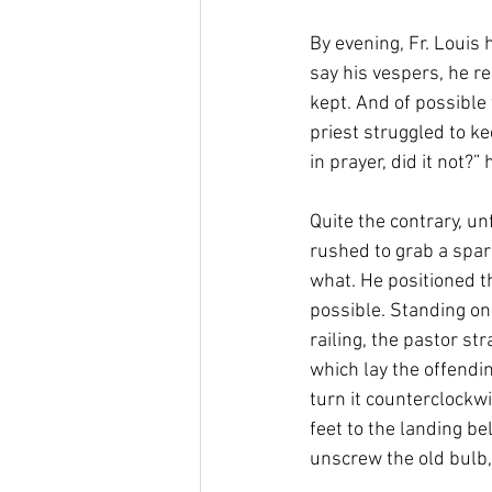
By evening, Fr. Louis 
say his vespers, he r
kept. And of possible 
priest struggled to ke
in prayer, did it not?
Quite the contrary, un
rushed to grab a spar
what. He positioned th
possible. Standing on
railing, the pastor str
which lay the offendin
turn it counterclockw
feet to the landing be
unscrew the old bulb,