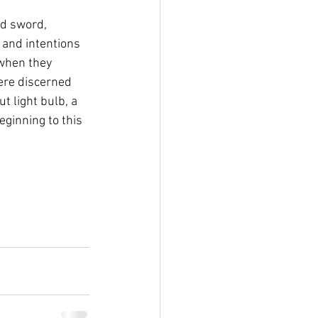
d sword, 
 and intentions 
 when they 
were discerned 
t light bulb, a 
eginning to this 