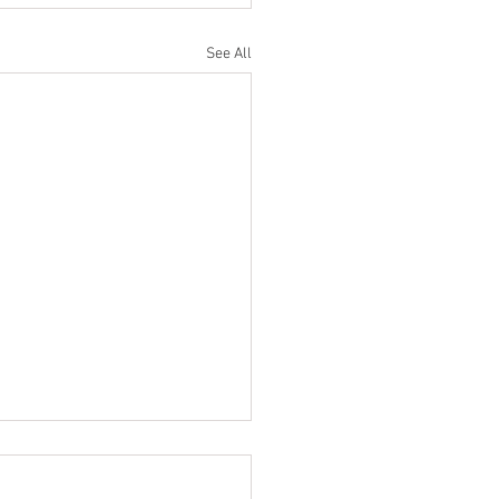
See All