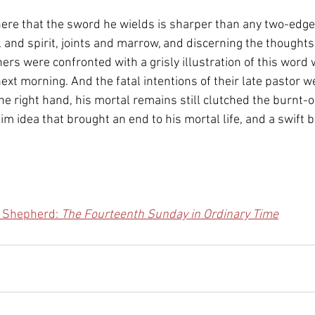
ere that the sword he wields is sharper than any two-edge
 and spirit, joints and marrow, and discerning the thoughts
ners were confronted with a grisly illustration of this word
ext morning. And the fatal intentions of their late pastor 
the right hand, his mortal remains still clutched the burnt-ou
dim idea that brought an end to his mortal life, and a swift b
e Shepherd: 
The Fourteenth Sunday in Ordinary Time