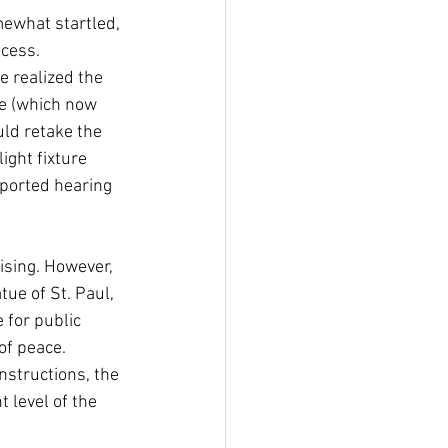
mewhat startled, 
ocess. 
e realized the 
be (which now 
uld retake the 
ight fixture 
eported hearing 
sing. However, 
ue of St. Paul, 
 for public 
of peace. 
nstructions, the 
level of the 