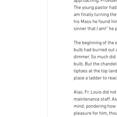
approaching. Providen
The young pastor had 
am finally turning the
his Mass he found him
sinner that I am!” he 
The beginning of the e
bulb had burned out at
dimmer. So much did t
bulb. But the chandeli
tiptoes at the top lan
place a ladder to reac
Alas, Fr. Louis did no
maintenance staff. As 
mind, pondering how h
pleasure for him, tho