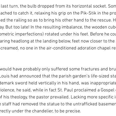
 last turn, the bulb dropped from its horizontal socket. So
eached to catch it, relaxing his grip on the Pik-Stik in the pr
sed the railing so as to bring his other hand to the rescue. H
ay. But too late! In the resulting imbalance, the wooden cu
ometric imperfections) rotated under his feet. Before he co
taring headlong at the landing below, feet now closer to the l
 screamed, no one in the air-conditioned adoration chapel r
would have probably only suffered some fractures and brui
Louis had announced that the parish garden’s life-sized stat
demark sword held vertically in his hand, was inappropriate
violence, he said, while in fact St. Paul proclaimed a Gospel 
 his theology, the pastor prevailed. Lacking more specific i
staff had removed the statue to the untrafficked basement 
rectly under the chandelier, to be precise. 