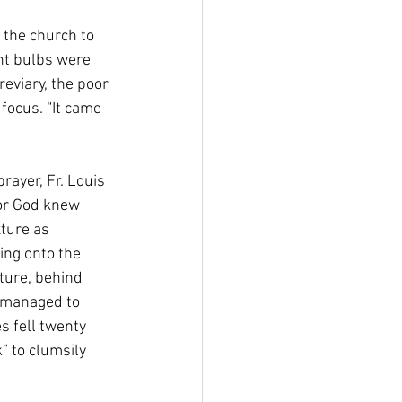
 the church to 
nt bulbs were 
eviary, the poor 
focus. “It came 
rayer, Fr. Louis 
or God knew 
xture as 
ing onto the 
xture, behind 
e managed to 
s fell twenty 
” to clumsily 