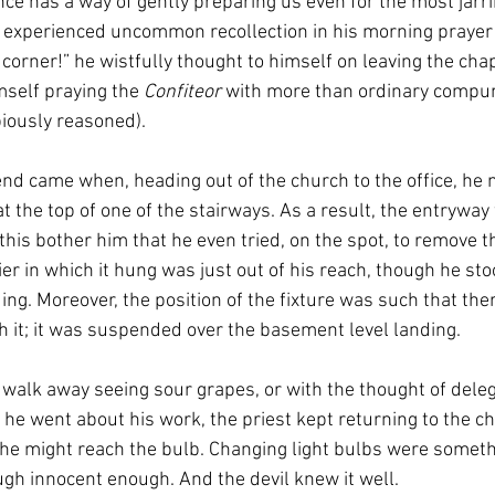
ce has a way of gently preparing us even for the most jarr
experienced uncommon recollection in his morning prayer (“
 corner!” he wistfully thought to himself on leaving the cha
self praying the 
Confiteor 
with more than ordinary compunc
piously reasoned). 
nd came when, heading out of the church to the office, he no
 the top of one of the stairways. As a result, the entryway
his bother him that he even tried, on the spot, to remove t
er in which it hung was just out of his reach, though he sto
ding. Moreover, the position of the fixture was such that th
h it; it was suspended over the basement level landing. 
t walk away seeing sour grapes, or with the thought of delega
he went about his work, the priest kept returning to the cha
e might reach the bulb. Changing light bulbs were somethin
ugh innocent enough. And the devil knew it well.