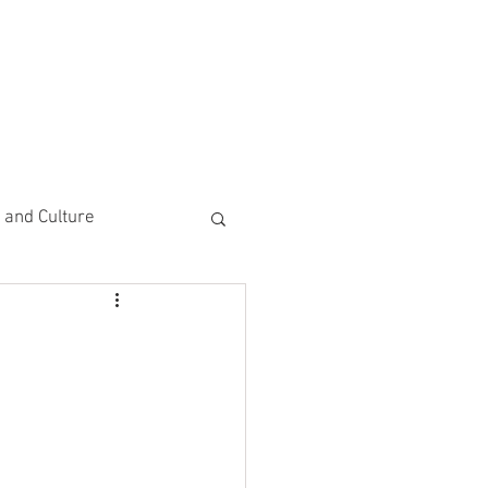
CEMENTS
DO MORE/ GIVE
e and Culture
 Study