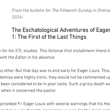
From the bulletin for The Fifteenth Sunday in Ordinar
2024)
The Eschatological Adventures of Eager
1: The First of the Last Things
y for his STL studies. This fictional first installment (more 
ith the Editor in his absence. 
y other. But that day was to end early for Eager Louis. Tho
demise were highly ironic, they would not be commented up
 been considered to be in poor taste. Such a grisly death wa
y when it concerned the pastor.
 provided Fr. Eager Louis with several warnings that his Ho