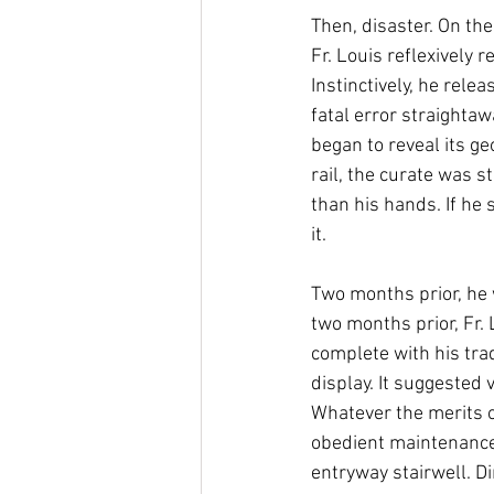
Then, disaster. On the
Fr. Louis reflexively r
Instinctively, he relea
fatal error straightaw
began to reveal its ge
rail, the curate was s
than his hands. If he
it. 
Two months prior, he 
two months prior, Fr. 
complete with his tra
display. It suggested 
Whatever the merits of
obedient maintenance 
entryway stairwell. Di