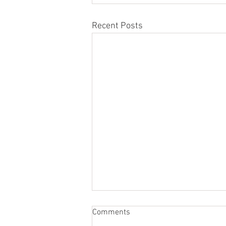
Recent Posts
Comments