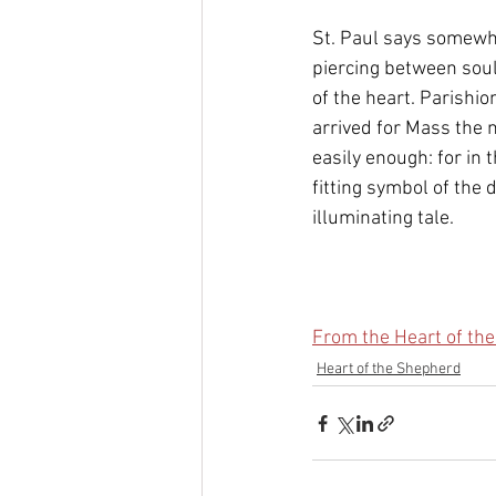
St. Paul says somewh
piercing between soul
of the heart. Parishio
arrived for Mass the n
easily enough: for in 
fitting symbol of the 
illuminating tale.
From the Heart of th
Heart of the Shepherd