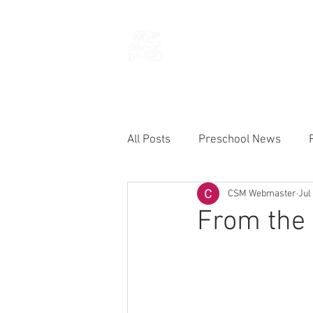
THE CHURCH
OF
SAINT MARK
All Posts
Preschool News
CSM Webmaster
Jul
Current Announcements
From the 