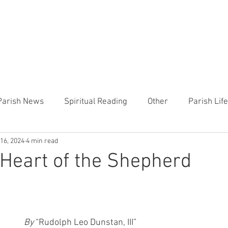
CHURCH
PRESCHOOL
COMMUNITY
ANNOUN
Parish News
Spiritual Reading
Other
Parish Lif
 16, 2024
4 min read
TEMP
Heart of the Shepherd
MercyWorks
Bible
Heart of the Shepherd
By 
“Rudolph Leo Dunstan, III”