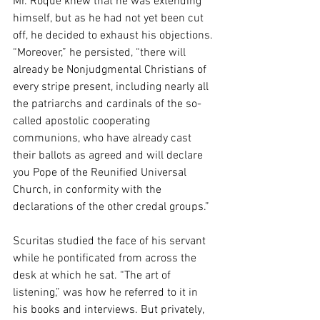
Mr. Roque knew that he was extending 
himself, but as he had not yet been cut 
off, he decided to exhaust his objections. 
“Moreover,” he persisted, “there will 
already be Nonjudgmental Christians of 
every stripe present, including nearly all 
the patriarchs and cardinals of the so-
called apostolic cooperating 
communions, who have already cast 
their ballots as agreed and will declare 
you Pope of the Reunified Universal 
Church, in conformity with the 
declarations of the other credal groups.” 
Scuritas studied the face of his servant 
while he pontificated from across the 
desk at which he sat. “The art of 
listening,” was how he referred to it in 
his books and interviews. But privately, 