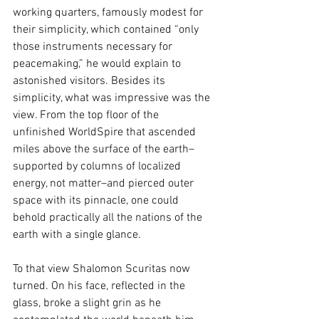
working quarters, famously modest for 
their simplicity, which contained “only 
those instruments necessary for 
peacemaking,” he would explain to 
astonished visitors. Besides its 
simplicity, what was impressive was the 
view. From the top floor of the 
unfinished WorldSpire that ascended 
miles above the surface of the earth–
supported by columns of localized 
energy, not matter–and pierced outer 
space with its pinnacle, one could 
behold practically all the nations of the 
earth with a single glance. 
To that view Shalomon Scuritas now 
turned. On his face, reflected in the 
glass, broke a slight grin as he 