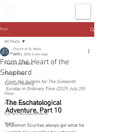
THE CHURCH
OF
SAINT MARK
Post
All Posts
Church of St. Mark
All Posts
Jul 23, 2025
3 min read
From the Heart of the
Preschool News
Shepherd
Parish News
From the bulletin for The Sixteenth 
Spiritual Reading
Sunday in Ordinary Time (2025 July 20)
Other
The Eschatological 
Parish Life and Culture
Adventure, Part 10
Current Announcements
TEMP
Shalomon Scuritas always got what he 