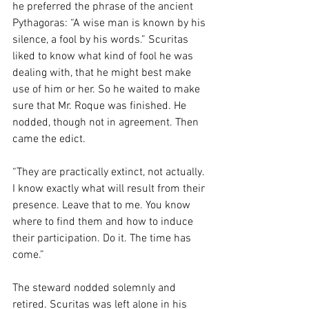
he preferred the phrase of the ancient 
Pythagoras: “A wise man is known by his 
silence, a fool by his words.” Scuritas 
liked to know what kind of fool he was 
dealing with, that he might best make 
use of him or her. So he waited to make 
sure that Mr. Roque was finished. He 
nodded, though not in agreement. Then 
came the edict. 
“They are practically extinct, not actually. 
I know exactly what will result from their 
presence. Leave that to me. You know 
where to find them and how to induce 
their participation. Do it. The time has 
come.” 
The steward nodded solemnly and 
retired. Scuritas was left alone in his 