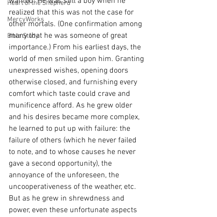
wanted. He was still a boy when he 
Heart of the Shepherd
realized that this was not the case for 
MercyWorks
other mortals. (One confirmation among 
many that he was someone of great 
Bible Study
importance.) From his earliest days, the 
world of men smiled upon him. Granting 
unexpressed wishes, opening doors 
otherwise closed, and furnishing every 
comfort which taste could crave and 
munificence afford. As he grew older 
and his desires became more complex, 
he learned to put up with failure: the 
failure of others (which he never failed 
to note, and to whose causes he never 
gave a second opportunity), the 
annoyance of the unforeseen, the 
uncooperativeness of the weather, etc. 
But as he grew in shrewdness and 
power, even these unfortunate aspects 