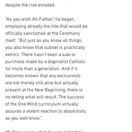
despite the risk entailed.
“As you wish All-Father,” he began, 
employing already the title that would be 
officially sanctioned at the Ceremony 
itself. “But just as you know all things, 
you also know that subset is practically 
extinct. There hasn’t been a sale or 
purchase made by a dogmatist Catholic 
for more than a generation. And if it 
becomes known that any exclusivists 
are not merely still alive but actually 
present at the New Beginning, there is 
no telling what will result. The success 
of the One Mind curriculum virtually 
assures a violent reaction to absolutists, 
as you well know.”