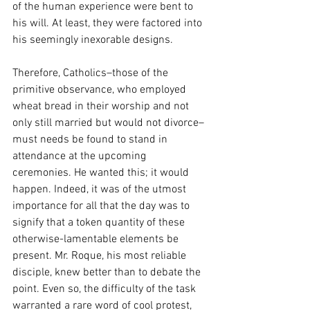
of the human experience were bent to 
his will. At least, they were factored into 
his seemingly inexorable designs. 
Therefore, Catholics–those of the 
primitive observance, who employed 
wheat bread in their worship and not 
only still married but would not divorce–
must needs be found to stand in 
attendance at the upcoming 
ceremonies. He wanted this; it would 
happen. Indeed, it was of the utmost 
importance for all that the day was to 
signify that a token quantity of these 
otherwise-lamentable elements be 
present. Mr. Roque, his most reliable 
disciple, knew better than to debate the 
point. Even so, the difficulty of the task 
warranted a rare word of cool protest, 