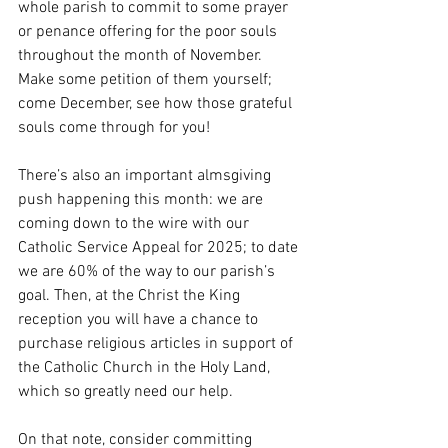
whole parish to commit to some prayer 
or penance offering for the poor souls 
throughout the month of November. 
Make some petition of them yourself; 
come December, see how those grateful 
souls come through for you! 
There’s also an important almsgiving 
push happening this month: we are 
coming down to the wire with our 
Catholic Service Appeal for 2025; to date 
we are 60% of the way to our parish’s 
goal. Then, at the Christ the King 
reception you will have a chance to 
purchase religious articles in support of 
the Catholic Church in the Holy Land, 
which so greatly need our help.
On that note, consider committing 