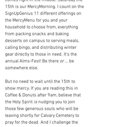
comes right in the middle. Saturday the 
15th is our MercyMorning. I count on the 
SignUpGenius 11 different offerings on 
the MercyMenu for you and your 
household to choose from, everything 
from packing snacks and baking 
desserts on campus to serving meals, 
calling bingo, and distributing winter 
gear directly to those in need. It’s the 
annual Alms-Fest! Be there 
or … 
be 
somewhere else. 
But no need to wait until the 15th to 
show mercy. If you are reading this in 
Coffee & Donuts after 9am, believe that 
the Holy Spirit 
is 
nudging you to join 
those few generous souls who will be 
leaving shortly for Calvary Cemetery to 
pray for the dead. And I challenge the 