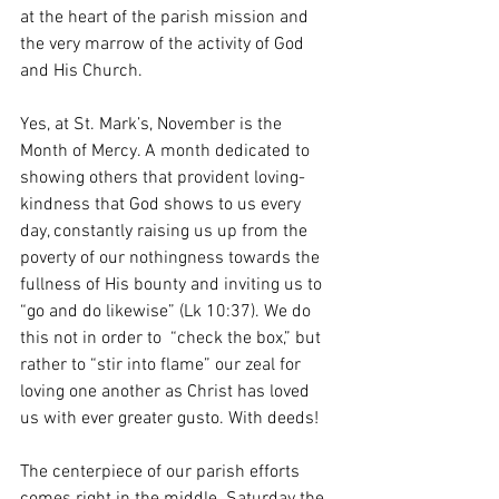
at the heart of the parish mission and 
the very marrow of the activity of God 
and His Church.
Yes, at St. Mark’s, November is the 
Month of Mercy. A month dedicated to 
showing others that provident loving-
kindness that God shows to us every 
day, constantly raising us up from the 
poverty of our nothingness towards the 
fullness of His bounty and inviting us to 
“go and do likewise” (Lk 10:37). We do 
this not in order to  “check the box,” but 
rather to “stir into flame” our zeal for 
loving one another as Christ has loved 
us with ever greater gusto. With deeds!
The centerpiece of our parish efforts 