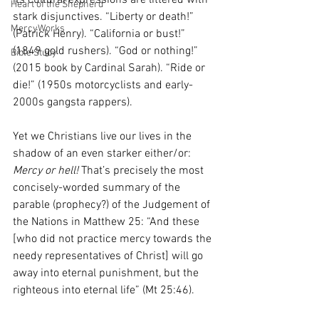
its cultural expressions are littered with 
Heart of the Shepherd
stark disjunctives. “Liberty or death!” 
MercyWorks
(Patrick Henry). “California or bust!” 
(1849 gold rushers). “God or nothing!” 
Bible Study
(2015 book by Cardinal Sarah). “Ride or 
die!” (1950s motorcyclists and early-
2000s gangsta rappers). 
Yet we Christians live our lives in the 
shadow of an even starker either/or: 
Mercy or hell! 
That’s precisely the most 
concisely-worded summary of the 
parable (prophecy?) of the Judgement of 
the Nations in Matthew 25: “And these 
[who did not practice mercy towards the 
needy representatives of Christ] will go 
away into eternal punishment, but the 
righteous into eternal life” (Mt 25:46). 