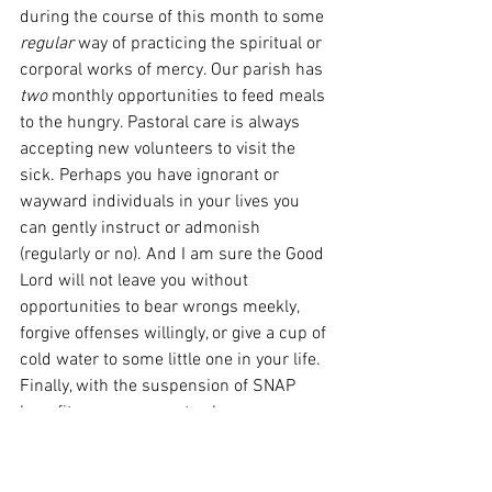
during the course of this month to some 
regular 
way of practicing the spiritual or 
corporal works of mercy. Our parish has 
two
 monthly opportunities to feed meals 
to the hungry. Pastoral care is always 
accepting new volunteers to visit the 
sick. Perhaps you have ignorant or 
wayward individuals in your lives you 
can gently instruct or admonish 
(regularly or no). And I am sure the Good 
Lord will not leave you without 
opportunities to bear wrongs meekly, 
forgive offenses willingly, or give a cup of 
cold water to some little one in your life. 
Finally, with the suspension of SNAP 
benefits, an easy way to show mercy 
each week would be to bring a donation 
to our local food shelf with you each 