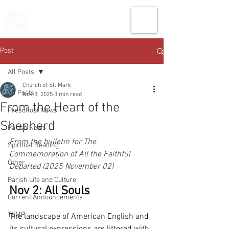
THE CHURCH
OF
SAINT MARK
Post
All Posts
Church of St. Mark
All Posts
Nov 3, 2025
3 min read
From the Heart of the
Preschool News
Shepherd
Parish News
From the bulletin for The 
Spiritual Reading
Commemoration of All the Faithful 
Other
Departed (2025 November 02)
Parish Life and Culture
Nov 2: All Souls
Current Announcements
TEMP
The landscape of American English and 