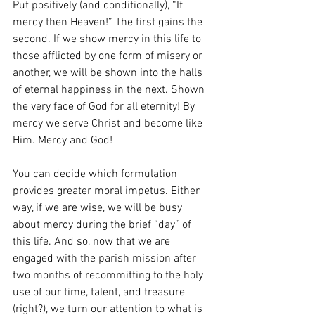
Put positively (and conditionally), “If 
mercy then Heaven!” The first gains the 
second. If we show mercy in this life to 
those afflicted by one form of misery or 
another, we will be shown into the halls 
of eternal happiness in the next. Shown 
the very face of God for all eternity! By 
mercy we serve Christ and become like 
Him. Mercy and God!
You can decide which formulation 
provides greater moral impetus. Either 
way, if we are wise, we will be busy 
about mercy during the brief “day” of 
this life. And so, now that we are 
engaged with the parish mission after 
two months of recommitting to the holy 
use of our time, talent, and treasure 
(right?), we turn our attention to what is 