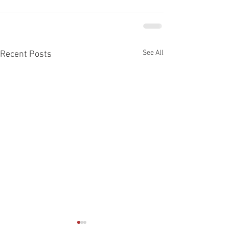
See All
Recent Posts