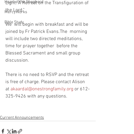
Heart of the Shepherd
Light: A Retreat on the Transfiguration of 
the Lord."
MercyWorks
Bible Study
We  will begin with breakfast and will be 
joined by Fr Patrick Evans.The  morning 
will include two directed meditations, 
time for prayer together  before the 
Blessed Sacrament and small group 
discussion.
There is no need to RSVP and the retreat 
is free of charge. Please contact Alison 
at 
akaardal@onestrongfamily.org
 or 612-
325-9426 with any questions. 
Current Announcements