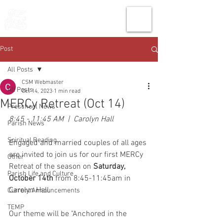
THE CHURCH
OF
SAINT MARK
Post
All Posts
CSM Webmaster
All Posts
Oct 14, 2023
1 min read
MERCy Retreat (Oct 14)
Preschool News
8:45 - 11:45 AM  |  Carolyn Hall
Parish News
Spiritual Reading
Engaged and married couples of all ages 
are invited to join us for our first MERCy 
Other
Retreat of the season on 
Saturday, 
Parish Life and Culture
October 14th
 from 8:45-11:45am in 
Carolyn Hall.
Current Announcements
TEMP
Our theme will be "Anchored in the 