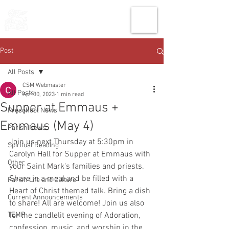
THE CHURCH
OF
SAINT MARK
Post
All Posts
CSM Webmaster
All Posts
Apr 30, 2023
1 min read
Supper at Emmaus +
Preschool News
Emmaus (May 4)
Parish News
Join us next Thursday at 5:30pm in 
Spiritual Reading
Carolyn Hall for Supper at Emmaus with 
Other
your Saint Mark's families and priests. 
Share in a meal and be filled with a 
Parish Life and Culture
Heart of Christ themed talk. Bring a dish 
Current Announcements
to share! All are welcome! Join us also 
TEMP
for the candlelit evening of Adoration, 
confession, music, and worship in the 