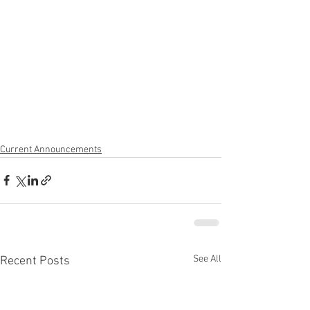
Current Announcements
See All
Recent Posts