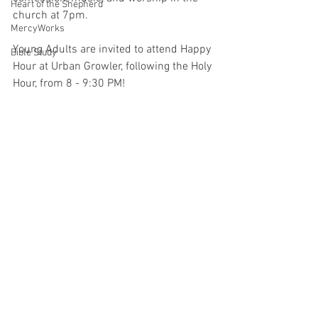
Heart of the Shepherd
church at 7pm.
MercyWorks
Young Adults are invited to attend Happy 
Bible Study
Hour at Urban Growler, following the Holy 
Hour, from 8 - 9:30 PM!